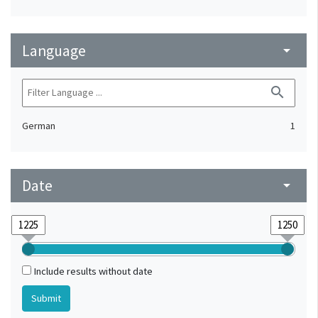
Language
arrow_drop_down
search
German
1
Date
arrow_drop_down
Include results without date