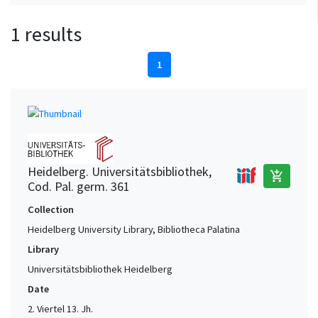
1 results
1
Heidelberg. Universitätsbibliothek,
add_shopping_cart
Cod. Pal. germ. 361
Collection
Heidelberg University Library, Bibliotheca Palatina
Library
Universitätsbibliothek Heidelberg
Date
2. Viertel 13. Jh.