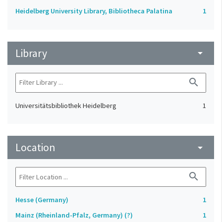
Heidelberg University Library, Bibliotheca Palatina
1
Library
arrow_drop_down
search
Universitätsbibliothek Heidelberg
1
Location
arrow_drop_down
search
Hesse (Germany)
1
Mainz (Rheinland-Pfalz, Germany) (?)
1