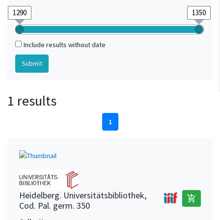
Include results without date
1 results
1
Heidelberg. Universitätsbibliothek,
add_shopping_cart
Cod. Pal. germ. 350