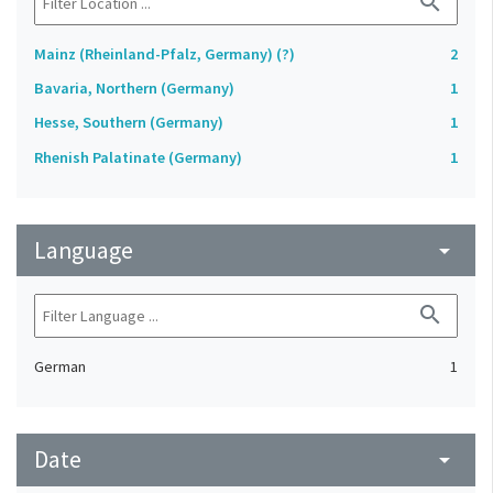
search
Mainz (Rheinland-Pfalz, Germany) (?)
2
Bavaria, Northern (Germany)
1
Hesse, Southern (Germany)
1
Rhenish Palatinate (Germany)
1
Language
arrow_drop_down
search
German
1
Date
arrow_drop_down