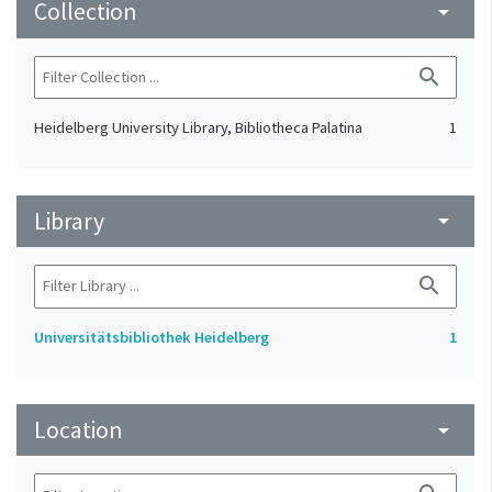
Collection
arrow_drop_down
search
Heidelberg University Library, Bibliotheca Palatina
1
Library
arrow_drop_down
search
Universitätsbibliothek Heidelberg
1
Location
arrow_drop_down