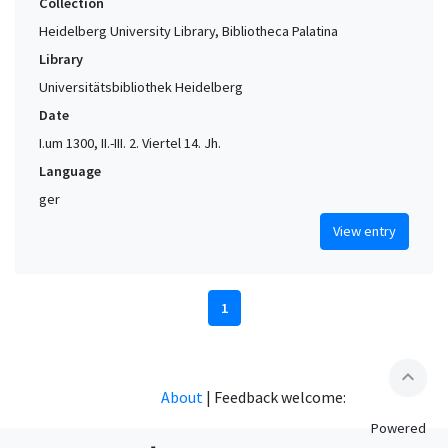
Collection
Heidelberg University Library, Bibliotheca Palatina
Library
Universitätsbibliothek Heidelberg
Date
I.um 1300, II.-III. 2. Viertel 14. Jh.
Language
ger
View entry
1
expand_less
About
|
Feedback welcome:
Powered