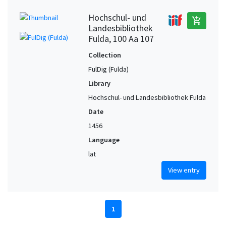
Hochschul- und
add_shopping_cart
Landesbibliothek
Fulda, 100 Aa 107
Collection
FulDig (Fulda)
Library
Hochschul- und Landesbibliothek Fulda
Date
1456
Language
lat
View entry
1