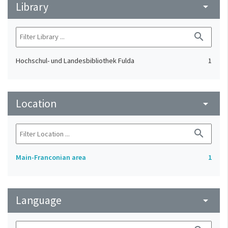
Library
arrow_drop_down
search
Hochschul- und Landesbibliothek Fulda
1
Location
arrow_drop_down
search
Main-Franconian area
1
Language
arrow_drop_down