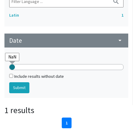
search
Latin
1
Date
arrow_drop_down
Include results without date
1 results
1