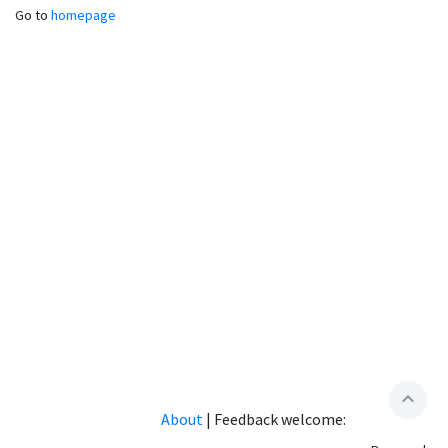
Go to
homepage
expand_less
About
|
Feedback welcome: