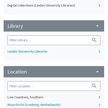
Digital Collections (Leiden University Libraries)
1
Library
arrow_drop_down
search
Leiden University Libraries
1
Location
arrow_drop_down
search
Low Countries, Southern
1
Maastricht (Limburg, Netherlands)
1