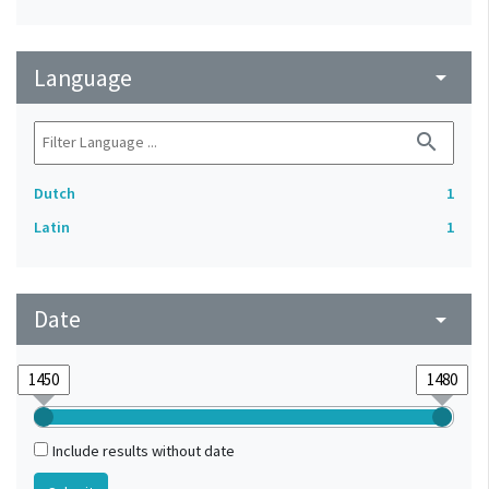
Language
arrow_drop_down
search
Dutch
1
Latin
1
Date
arrow_drop_down
Include results without date