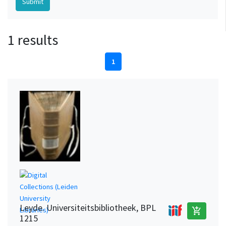
1 results
1
Leyde. Universiteitsbibliotheek, BPL
add_shopping_cart
1215