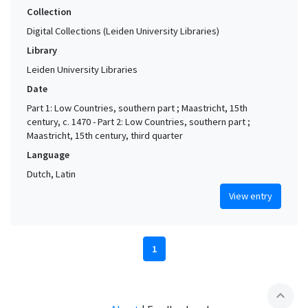
Collection
Digital Collections (Leiden University Libraries)
Library
Leiden University Libraries
Date
Part 1: Low Countries, southern part ; Maastricht, 15th
century, c. 1470 - Part 2: Low Countries, southern part ;
Maastricht, 15th century, third quarter
Language
Dutch, Latin
View entry
1
expand_less