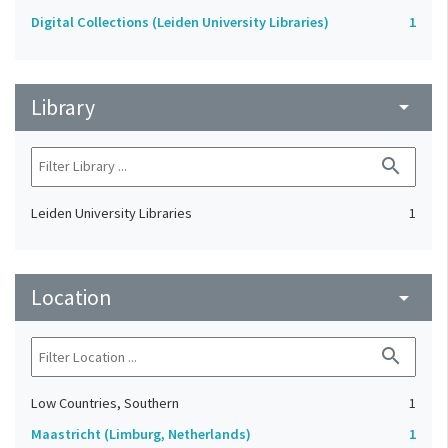
Digital Collections (Leiden University Libraries)
1
Library
arrow_drop_down
search
Leiden University Libraries
1
Location
arrow_drop_down
search
Low Countries, Southern
1
Maastricht (Limburg, Netherlands)
1