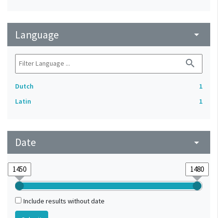
Language
arrow_drop_down
search
Dutch
1
Latin
1
Date
arrow_drop_down
Include results without date