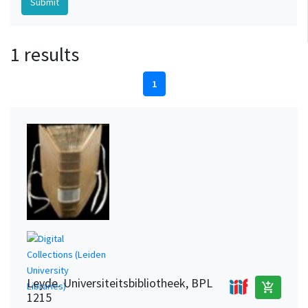
1 results
1
Leyde. Universiteitsbibliotheek, BPL
add_shopping_cart
1215