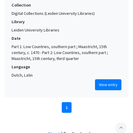
Collection
Digital Collections (Leiden University Libraries)
Library
Leiden University Libraries
Date
Part 1: Low Countries, southern part ; Maastricht, 15th
century, c. 1470 - Part 2: Low Countries, southern part ;
Maastricht, 15th century, third quarter
Language
Dutch, Latin
View entry
1
expand_less