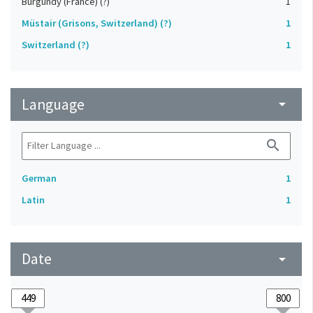
Burgundy (France) (?)
1
Müstair (Grisons, Switzerland) (?)
1
Switzerland (?)
1
Language
arrow_drop_down
search
German
1
Latin
1
Date
arrow_drop_down