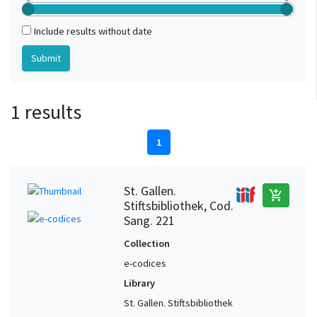
Include results without date
1 results
1
St. Gallen.
add_shopping_cart
Stiftsbibliothek, Cod.
Sang. 221
Collection
e-codices
Library
St. Gallen. Stiftsbibliothek