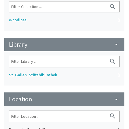
search
e-codices
1
Library
arrow_drop_down
search
St. Gallen. Stiftsbibliothek
1
Location
arrow_drop_down
search