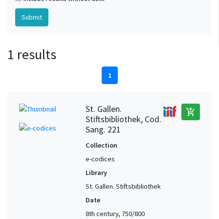
1 results
1
St. Gallen.
add_shopping_cart
Stiftsbibliothek, Cod.
Sang. 221
Collection
e-codices
Library
St. Gallen. Stiftsbibliothek
Date
8th century, 750/800