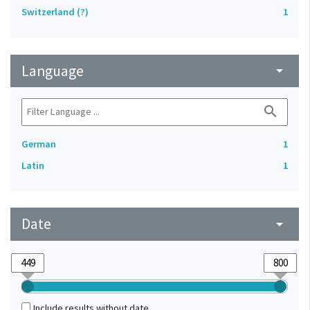
Switzerland (?)
1
Language
arrow_drop_down
search
German
1
Latin
1
Date
arrow_drop_down
Include results without date