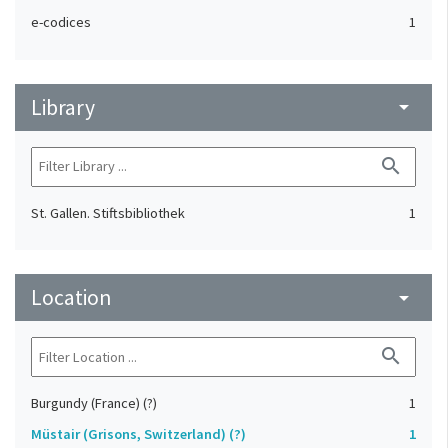
e-codices
1
Library
arrow_drop_down
search
St. Gallen. Stiftsbibliothek
1
Location
arrow_drop_down
search
Burgundy (France) (?)
1
Müstair (Grisons, Switzerland) (?)
1