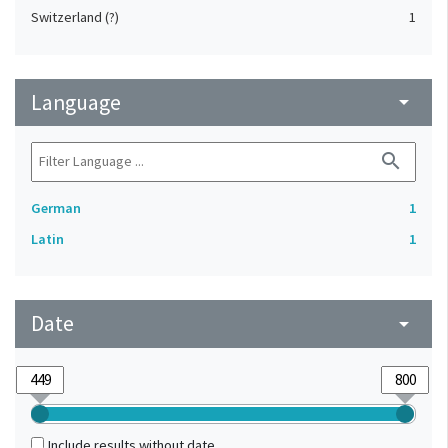
Switzerland (?)
1
Language
arrow_drop_down
search
German
1
Latin
1
Date
arrow_drop_down
Include results without date