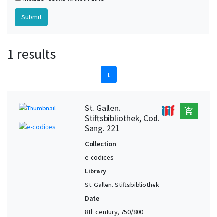
1 results
1
St. Gallen.
add_shopping_cart
Stiftsbibliothek, Cod.
Sang. 221
Collection
e-codices
Library
St. Gallen. Stiftsbibliothek
Date
8th century, 750/800