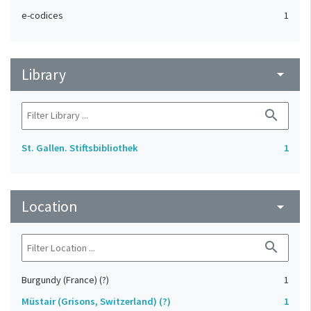
e-codices
1
Library
arrow_drop_down
search
St. Gallen. Stiftsbibliothek
1
Location
arrow_drop_down
search
Burgundy (France) (?)
1
Müstair (Grisons, Switzerland) (?)
1