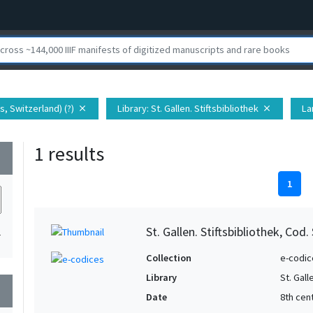
s, Switzerland) (?)
Library
: St. Gallen. Stiftsbibliothek
La
close
close
1 results
wn
1
St. Gallen. Stiftsbibliothek, Cod.
1
Collection
e-codic
Library
St. Gall
wn
Date
8th cen