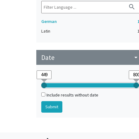
search
German
Latin
Date
arrow_drop_do
Include results without date