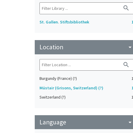
search
St. Gallen. Stiftsbibliothek
Location
arrow_drop_do
search
Burgundy (France) (?)
Müstair (Grisons, Switzerland) (?)
Switzerland (?)
Language
arrow_drop_do