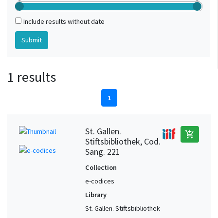
Include results without date
1 results
1
St. Gallen.
add_shopping_cart
Stiftsbibliothek, Cod.
Sang. 221
Collection
e-codices
Library
St. Gallen. Stiftsbibliothek