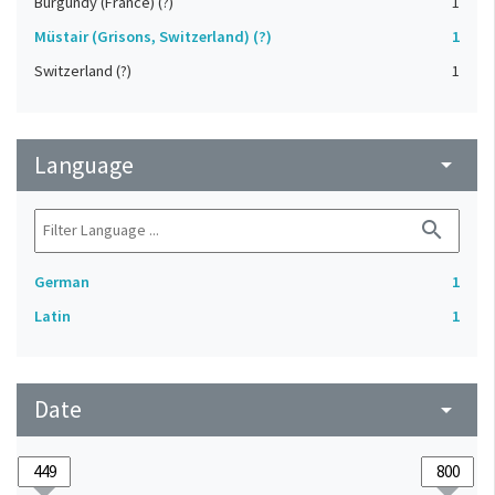
Burgundy (France) (?)
1
Müstair (Grisons, Switzerland) (?)
1
Switzerland (?)
1
Language
arrow_drop_down
search
German
1
Latin
1
Date
arrow_drop_down