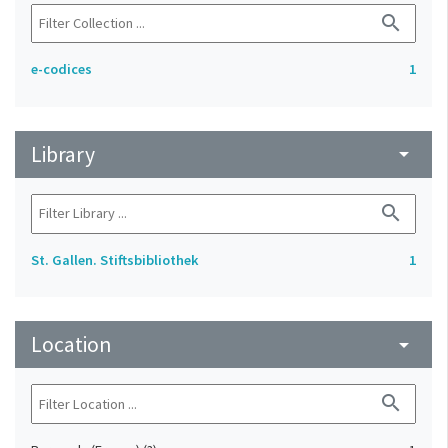
search
e-codices
1
Library
arrow_drop_down
search
St. Gallen. Stiftsbibliothek
1
Location
arrow_drop_down
search