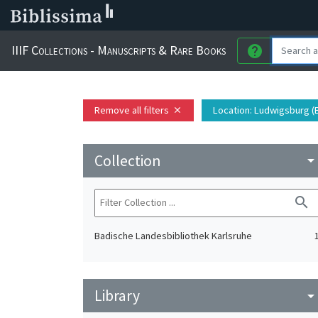
IIIF Collections - Manuscripts & Rare Books
help
Remove all filters
Location
: Ludwigsburg 
close
Collection
arrow_drop_do
search
Badische Landesbibliothek Karlsruhe
Library
arrow_drop_do