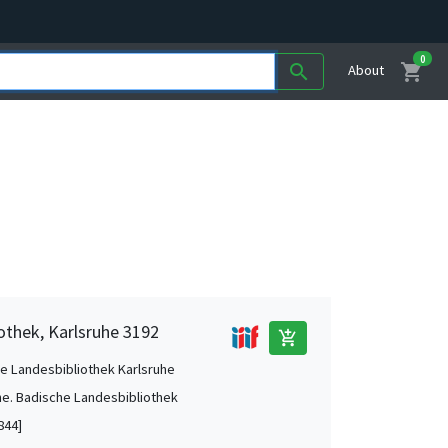
0
shopping_cart
search
About
othek, Karlsruhe 3192
add_shopping_cart
e Landesbibliothek Karlsruhe
he. Badische Landesbibliothek
844]