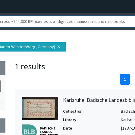
(Baden-Württemberg, Germany)
close
1 results
wn
1
Karlsruhe. Badische Landesbibli
1
Collection
Badisch
Library
Karlsru
wn
Date
[1787-1