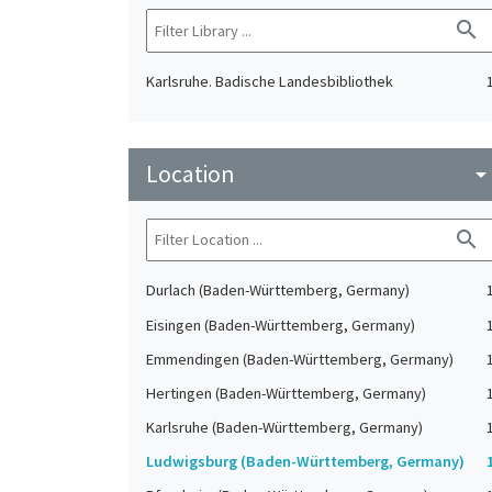
search
Karlsruhe. Badische Landesbibliothek
Location
arrow_drop_do
search
Durlach (Baden-Württemberg, Germany)
Eisingen (Baden-Württemberg, Germany)
Emmendingen (Baden-Württemberg, Germany)
Hertingen (Baden-Württemberg, Germany)
Karlsruhe (Baden-Württemberg, Germany)
Ludwigsburg (Baden-Württemberg, Germany)