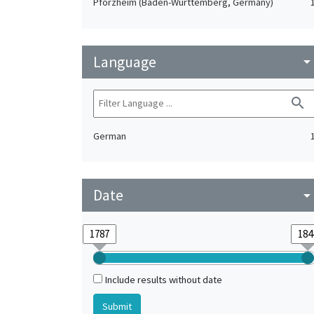
Pforzheim (Baden-Württemberg, Germany)
Language
arrow_drop_do
search
German
Date
arrow_drop_do
Include results without date