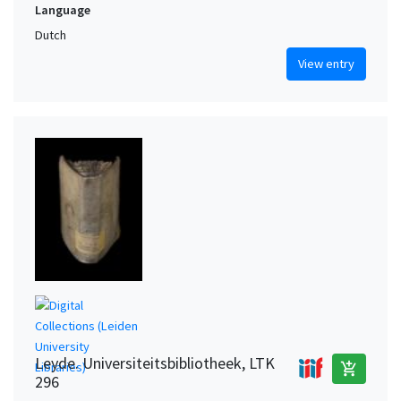
Language
Dutch
View entry
Leyde. Universiteitsbibliotheek, LTK
add_shopping_cart
296