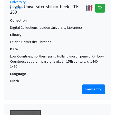
Leyde. Universiteitsbibliotheek, LTK
add_shopping_cart
289
Collection
Digital Collections (Leiden University Libraries)
Library
Leiden University Libraries
Date
Low Countries, northern part ; Holland (north: penwork) ; Low
Countries, southern part (grisailles), 15th century, c. 1440-
1450
Language
Dutch
View entry