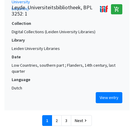
Leyde. Universiteitsbibliotheek, BPL
add_shopping_cart
3252: 1
Collection
Digital Collections (Leiden University Libraries)
Library
Leiden University Libraries
Date
Low Countries, southern part ; Flanders, 14th century, last
quarter
Language
Dutch
View entry
1
2
3
Next
chevron_right