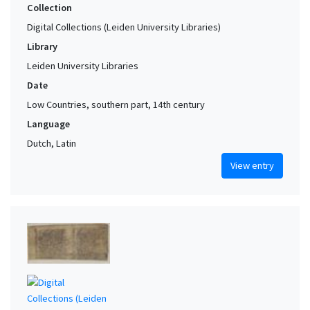
Collection
Digital Collections (Leiden University Libraries)
Library
Leiden University Libraries
Date
Low Countries, southern part, 14th century
Language
Dutch, Latin
View entry