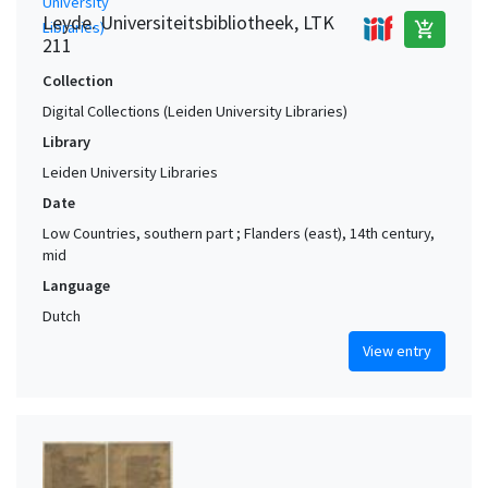
Leyde. Universiteitsbibliotheek, LTK
add_shopping_cart
211
Collection
Digital Collections (Leiden University Libraries)
Library
Leiden University Libraries
Date
Low Countries, southern part ; Flanders (east), 14th century,
mid
Language
Dutch
View entry