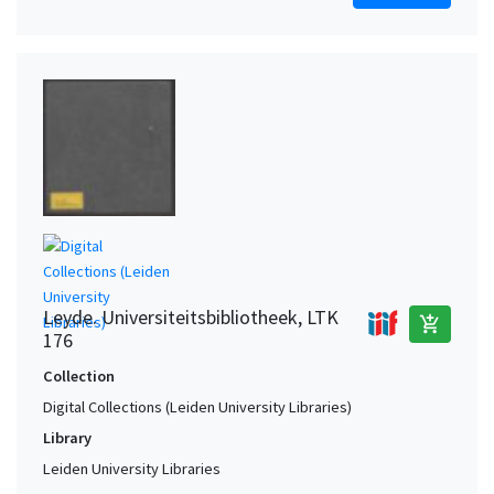
Leyde. Universiteitsbibliotheek, LTK
add_shopping_cart
176
Collection
Digital Collections (Leiden University Libraries)
Library
Leiden University Libraries