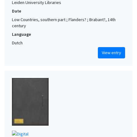
Leiden University Libraries
Date
Low Countries, southern part ; Flanders? ; Brabant?, 14th
century
Language
Dutch
View entry