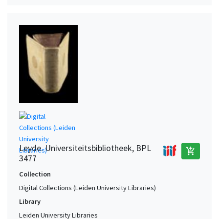
Leyde. Universiteitsbibliotheek, BPL
add_shopping_cart
3477
Collection
Digital Collections (Leiden University Libraries)
Library
Leiden University Libraries