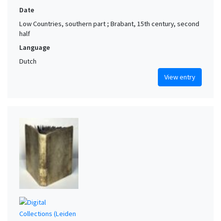
Date
Low Countries, southern part ; Brabant, 15th century, second
half
Language
Dutch
View entry