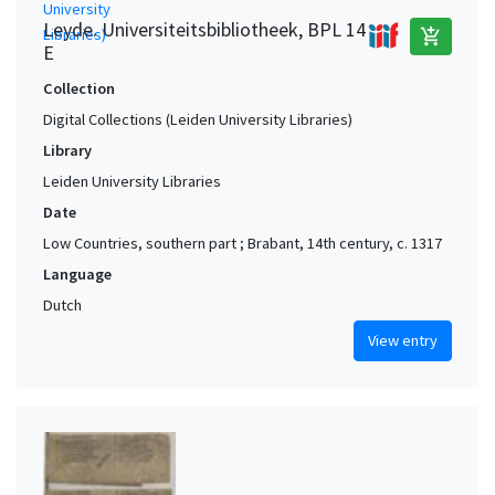
Leyde. Universiteitsbibliotheek, BPL 14
add_shopping_cart
E
Collection
Digital Collections (Leiden University Libraries)
Library
Leiden University Libraries
Date
Low Countries, southern part ; Brabant, 14th century, c. 1317
Language
Dutch
View entry