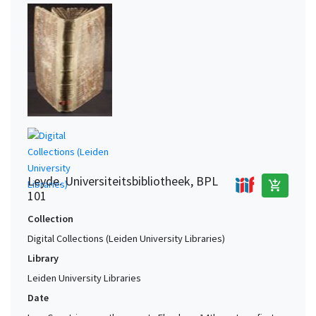
Leyde. Universiteitsbibliotheek, BPL
add_shopping_cart
101
Collection
Digital Collections (Leiden University Libraries)
Library
Leiden University Libraries
Date