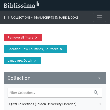
IIIF Collections - Manuscripts & Rare Books
Remove all filters
close
Location
: Low Countries, Southern
close
Language
: Dutch
close
Collection
arrow_drop_down
search
Digital Collections (Leiden University Libraries)
58