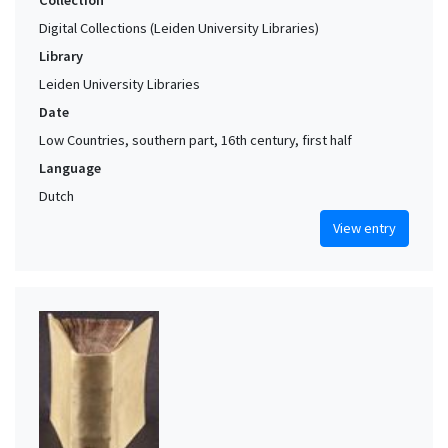
Collection
Digital Collections (Leiden University Libraries)
Library
Leiden University Libraries
Date
Low Countries, southern part, 16th century, first half
Language
Dutch
View entry