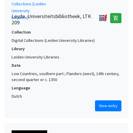
Leyde. Universiteitsbibliotheek, LTK
add_shopping_cart
209
Collection
Digital Collections (Leiden University Libraries)
Library
Leiden University Libraries
Date
Low Countries, southern part ; Flanders (west), 14th century,
second quarter or c. 1350
Language
Dutch
View entry