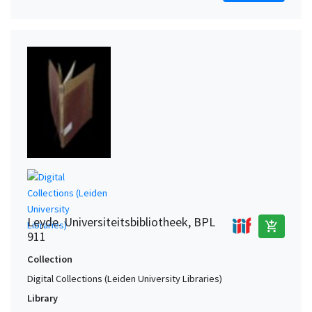
Leyde. Universiteitsbibliotheek, BPL
add_shopping_cart
911
Collection
Digital Collections (Leiden University Libraries)
Library