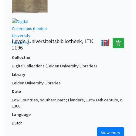
Leyde. Universiteitsbibliotheek, LTK
add_shopping_cart
1196
Collection
Digital Collections (Leiden University Libraries)
Library
Leiden University Libraries
Date
Low Countries, southern part ; Flanders, 13th/14th century, c.
1300
Language
Dutch
View entry