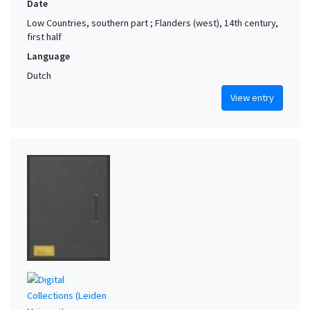
Date
Low Countries, southern part ; Flanders (west), 14th century,
first half
Language
Dutch
View entry