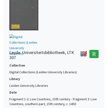
Leyde. Universiteitsbibliotheek, LTK
add_shopping_cart
307
Collection
Digital Collections (Leiden University Libraries)
Library
Leiden University Libraries
Date
Fragment 1-2: Low Countries, 15th century - Fragment 3: Low
Countries, southern part, 15th century, c. 1450