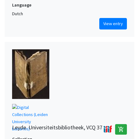
Language
Dutch
View entry
Leyde. Universiteitsbibliotheek, VCQ 37
add_shopping_cart