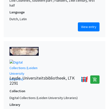
Low Countries, southern part ; Flanders, 14th century, first
half
Language
Dutch, Latin
View entry
Leyde. Universiteitsbibliotheek, LTK
add_shopping_cart
2291
Collection
Digital Collections (Leiden University Libraries)
Library