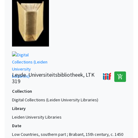
Leyde. Universiteitsbibliotheek, LTK
add_shopping_cart
319
Collection
Digital Collections (Leiden University Libraries)
Library
Leiden University Libraries
Date
Low Countries, southern part ; Brabant, 15th century, c. 1450