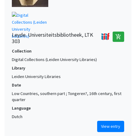
Leyde. Universiteitsbibliotheek, LTK
add_shopping_cart
303
Collection
Digital Collections (Leiden University Libraries)
Library
Leiden University Libraries
Date
Low Countries, southern part ; Tongeren?, 16th century, first
quarter
Language
Dutch
View entry