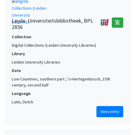
Leyde. Universiteitsbibliotheek, BPL
add_shopping_cart
2856
Collection
Digital Collections (Leiden University Libraries)
Library
Leiden University Libraries
Date
Low Countries, southern part ; 's-Hertogenbosch, 15th
century, second half
Language
Latin, Dutch
View entry