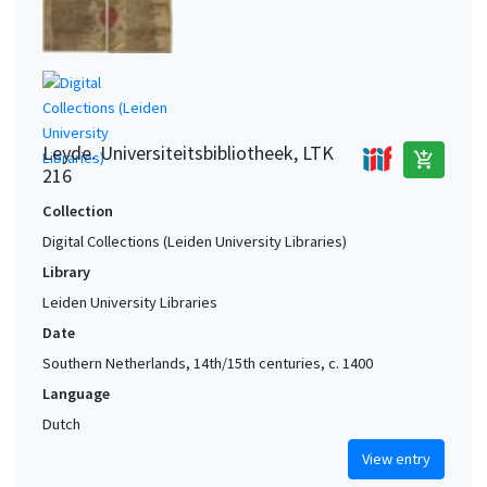
Leyde. Universiteitsbibliotheek, LTK
add_shopping_cart
216
Collection
Digital Collections (Leiden University Libraries)
Library
Leiden University Libraries
Date
Southern Netherlands, 14th/15th centuries, c. 1400
Language
Dutch
View entry