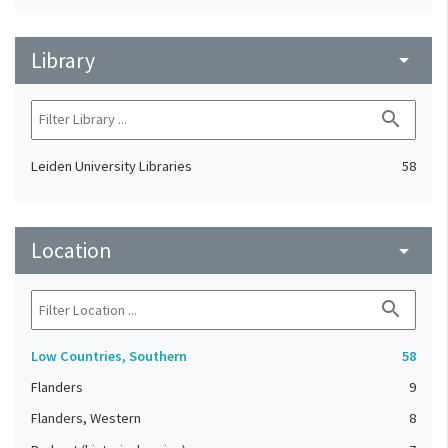
Library
arrow_drop_down
search
Leiden University Libraries
58
Location
arrow_drop_down
search
Low Countries, Southern
58
Flanders
9
Flanders, Western
8