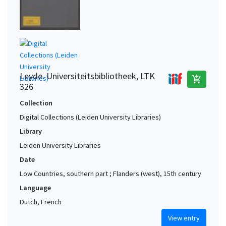
Mechelen area (Belgium) (?)
1
Mechelen. Groot Begijnhof (Belgium)
1
Ninove. Premonstratensians of SS. Mary, Cornelius & Cyprian
1
(?)
Paris (France)
1
Leyde. Universiteitsbibliotheek, LTK
add_shopping_cart
326
Collection
Digital Collections (Leiden University Libraries)
Library
Leiden University Libraries
Date
Low Countries, southern part ; Flanders (west), 15th century
Language
Dutch, French
View entry