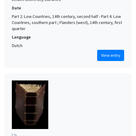
Date
Part 2: Low Countries, 14th century, second half - Part 4: Low
Countries, southern part ; Flanders (west), 14th century, first
quarter
Language
Dutch
View entry