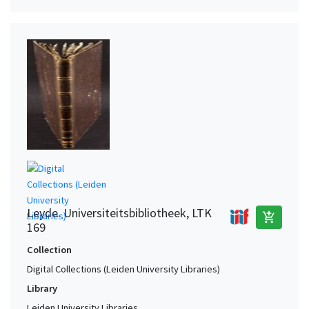
Leyde. Universiteitsbibliotheek, LTK
add_shopping_cart
169
Collection
Digital Collections (Leiden University Libraries)
Library
Leiden University Libraries