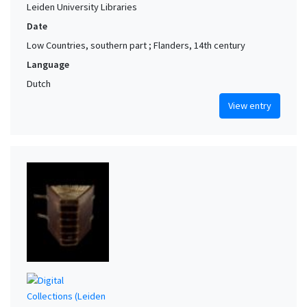
Leiden University Libraries
Date
Low Countries, southern part ; Flanders, 14th century
Language
Dutch
View entry