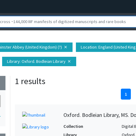
inster Abbey (United Kingdom) (?)
Location
: England (United Kin
close
Library
: Oxford. Bodleian Library
close
1 results
wn
1
Oxford. Bodleian Library, MS. D
1
Collection
Digital 
Library
Oxford.