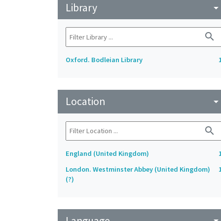
Library
arrow_drop_do
search
Oxford. Bodleian Library
Location
arrow_drop_do
search
England (United Kingdom)
London. Westminster Abbey (United Kingdom)
(?)
Language
arrow_drop_do