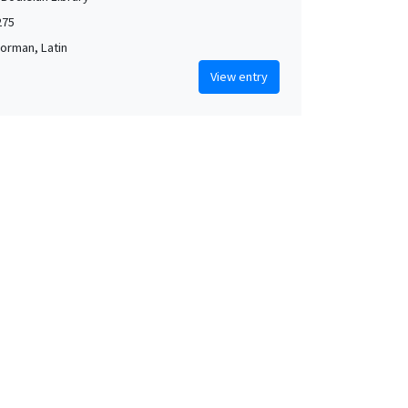
275
orman, Latin
View entry