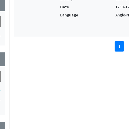
wn
Date
1250–1
Language
Anglo-N
1
1
wn
1
1
wn