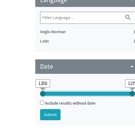
search
Anglo-Norman
Latin
Date
arrow_drop_do
Include results without date