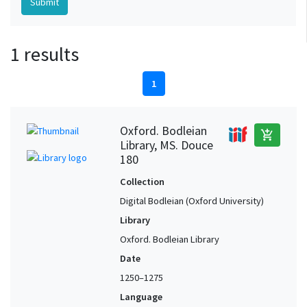
1 results
1
Oxford. Bodleian
add_shopping_cart
Library, MS. Douce
180
Collection
Digital Bodleian (Oxford University)
Library
Oxford. Bodleian Library
Date
1250–1275
Language