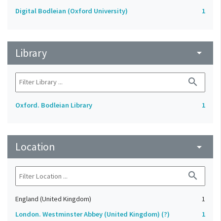
Digital Bodleian (Oxford University)
1
Library
arrow_drop_down
search
Oxford. Bodleian Library
1
Location
arrow_drop_down
search
England (United Kingdom)
1
London. Westminster Abbey (United Kingdom) (?)
1