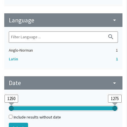
Language
arrow_drop_down
search
Anglo-Norman
1
Latin
1
Date
arrow_drop_down
Include results without date