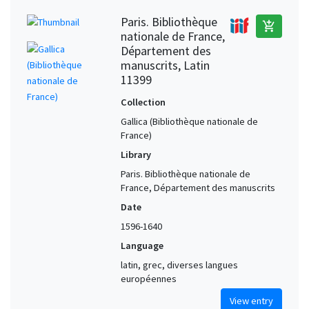
Paris. Bibliothèque
add_shopping_cart
nationale de France,
Département des
manuscrits, Latin
11399
Collection
Gallica (Bibliothèque nationale de
France)
Library
Paris. Bibliothèque nationale de
France, Département des manuscrits
Date
1596-1640
Language
latin, grec, diverses langues
européennes
View entry