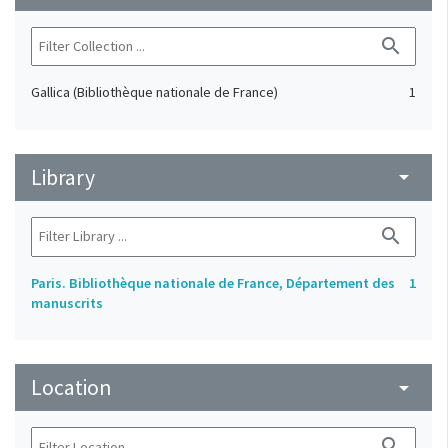
search
Gallica (Bibliothèque nationale de France)
1
Library
arrow_drop_down
search
Paris. Bibliothèque nationale de France, Département des
1
manuscrits
Location
arrow_drop_down
search