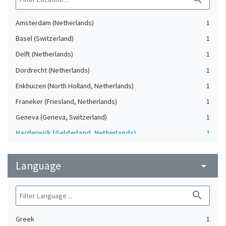
Amsterdam (Netherlands)
1
Basel (Switzerland)
1
Delft (Netherlands)
1
Dordrecht (Netherlands)
1
Enkhuizen (North Holland, Netherlands)
1
Franeker (Friesland, Netherlands)
1
Geneva (Geneva, Switzerland)
1
Harderwijk (Gelderland, Netherlands)
1
Heidelberg (Germany)
1
Language
Lausanne (Vaud, Switzerland)
arrow_drop_down
1
Leiden (Netherlands)
1
search
London (United Kingdom)
1
Oxford (Oxfordshire, United Kingdom)
1
Greek
1