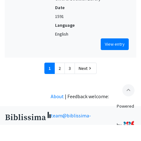
Date
1591
Language
English
View entry
1
2
3
Next
chevron_right
expand_less
About
|
Feedback welcome:
Powered
team@biblissima-
by
condorcet.fr