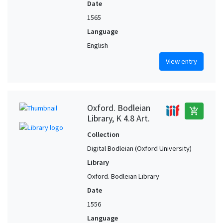
Date
1565
Language
English
View entry
Oxford. Bodleian
add_shopping_cart
Library, K 4.8 Art.
Collection
Digital Bodleian (Oxford University)
Library
Oxford. Bodleian Library
Date
1556
Language