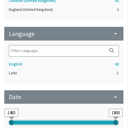
London (United Kingdom)
42
England (United Kingdom)
2
Language
arrow_drop_down
search
English
42
Latin
1
Date
arrow_drop_down