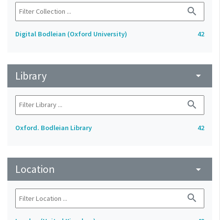
search
Digital Bodleian (Oxford University)
42
Library
arrow_drop_down
search
Oxford. Bodleian Library
42
Location
arrow_drop_down
search