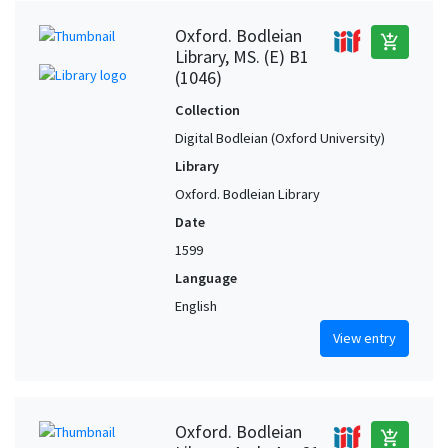
Oxford. Bodleian
add_shopping_cart
Library, MS. (E) B1
(1046)
Collection
Digital Bodleian (Oxford University)
Library
Oxford. Bodleian Library
Date
1599
Language
English
View entry
Oxford. Bodleian
add_shopping_cart