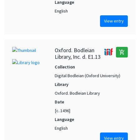
Language
English
View entry
Oxford. Bodleian
add_shopping_cart
Library, Inc. d. E1.13
Collection
Digital Bodleian (Oxford University)
Library
Oxford. Bodleian Library
Date
[c. 1496]
Language
English
View entry