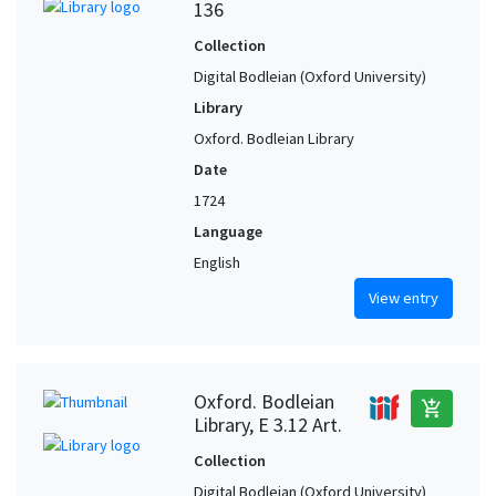
136
Collection
Digital Bodleian (Oxford University)
Library
Oxford. Bodleian Library
Date
1724
Language
English
View entry
Oxford. Bodleian
add_shopping_cart
Library, E 3.12 Art.
Collection
Digital Bodleian (Oxford University)