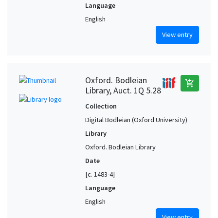
Language
English
View entry
Oxford. Bodleian
add_shopping_cart
Library, Auct. 1Q 5.28
Collection
Digital Bodleian (Oxford University)
Library
Oxford. Bodleian Library
Date
[c. 1483-4]
Language
English
View entry