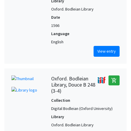
Library
Oxford. Bodleian Library
Date
1566
Language
English
View entry
Oxford. Bodleian
add_shopping_cart
Library, Douce B 248
(3-4)
Collection
Digital Bodleian (Oxford University)
Library
Oxford. Bodleian Library