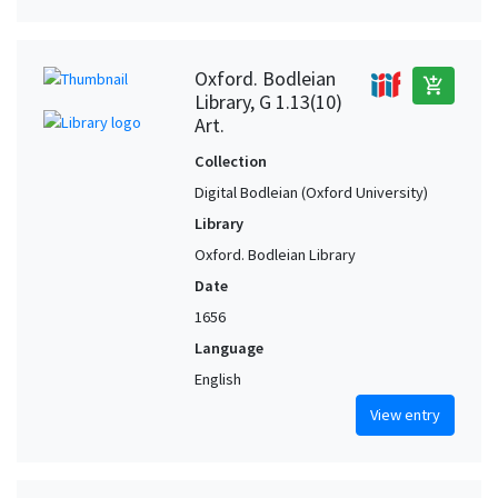
Oxford. Bodleian
add_shopping_cart
Library, G 1.13(10)
Art.
Collection
Digital Bodleian (Oxford University)
Library
Oxford. Bodleian Library
Date
1656
Language
English
View entry