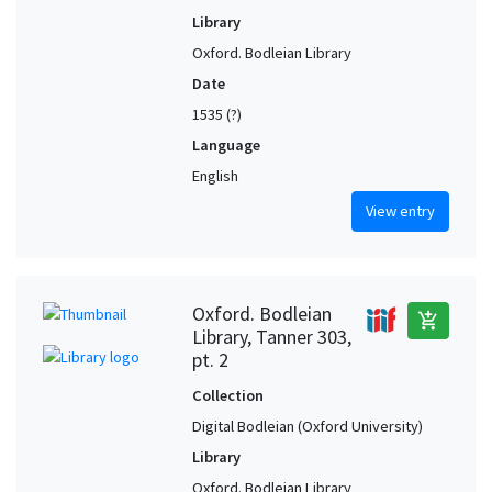
Library
Oxford. Bodleian Library
Date
1535 (?)
Language
English
View entry
Oxford. Bodleian
add_shopping_cart
Library, Tanner 303,
pt. 2
Collection
Digital Bodleian (Oxford University)
Library
Oxford. Bodleian Library