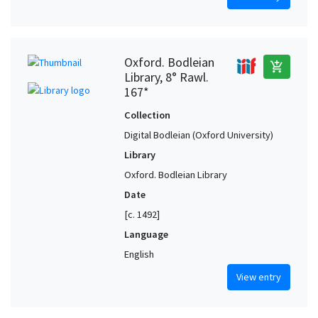
Oxford. Bodleian
add_shopping_cart
Library, 8° Rawl.
167*
Collection
Digital Bodleian (Oxford University)
Library
Oxford. Bodleian Library
Date
[c. 1492]
Language
English
View entry