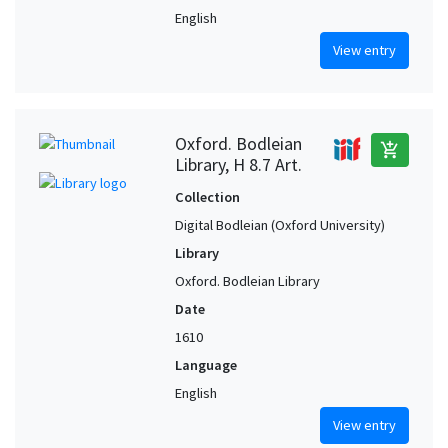
English
View entry
Oxford. Bodleian
add_shopping_cart
Library, H 8.7 Art.
Collection
Digital Bodleian (Oxford University)
Library
Oxford. Bodleian Library
Date
1610
Language
English
View entry