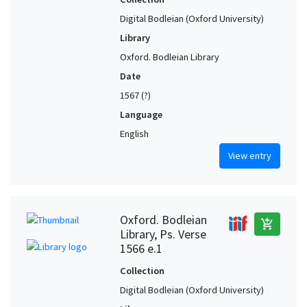
Digital Bodleian (Oxford University)
Library
Oxford. Bodleian Library
Date
1567 (?)
Language
English
View entry
Oxford. Bodleian
add_shopping_cart
Library, Ps. Verse
1566 e.1
Collection
Digital Bodleian (Oxford University)