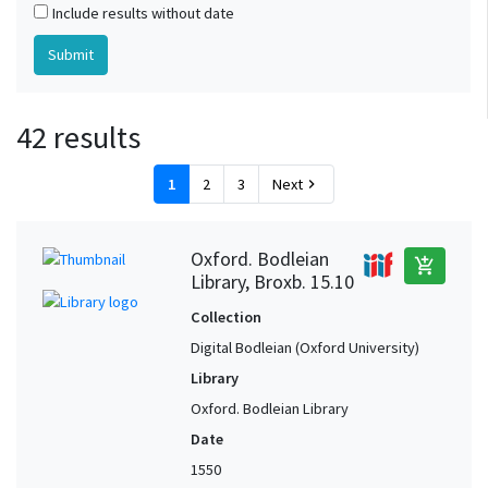
Include results without date
42 results
1
2
3
Next
chevron_right
Oxford. Bodleian
add_shopping_cart
Library, Broxb. 15.10
Collection
Digital Bodleian (Oxford University)
Library
Oxford. Bodleian Library
Date
1550