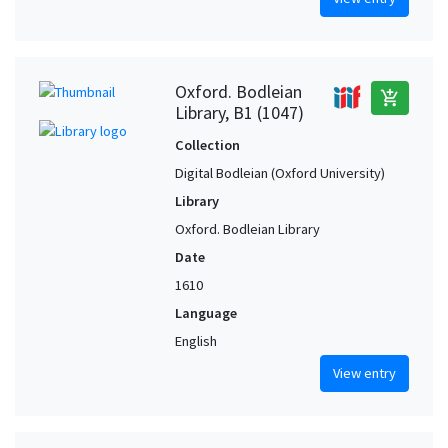
Oxford. Bodleian
add_shopping_cart
Library, B1 (1047)
Collection
Digital Bodleian (Oxford University)
Library
Oxford. Bodleian Library
Date
1610
Language
English
View entry