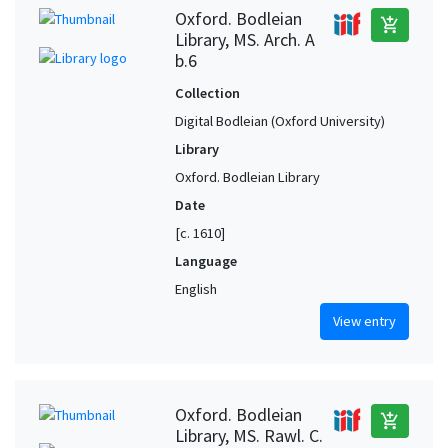
Oxford. Bodleian
add_shopping_cart
Library, MS. Arch. A
b.6
Collection
Digital Bodleian (Oxford University)
Library
Oxford. Bodleian Library
Date
[c. 1610]
Language
English
View entry
Oxford. Bodleian
add_shopping_cart
Library, MS. Rawl. C.