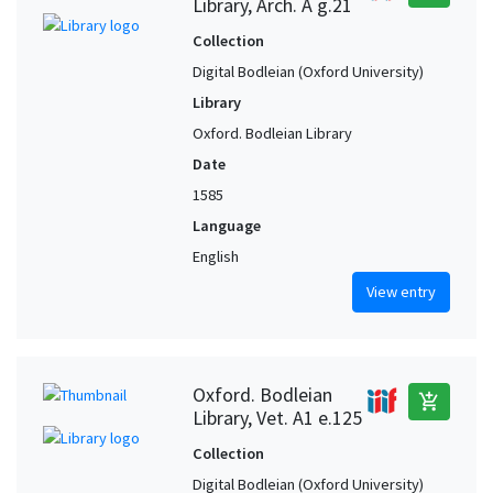
Library, Arch. A g.21
Collection
Digital Bodleian (Oxford University)
Library
Oxford. Bodleian Library
Date
1585
Language
English
View entry
Oxford. Bodleian
add_shopping_cart
Library, Vet. A1 e.125
Collection
Digital Bodleian (Oxford University)