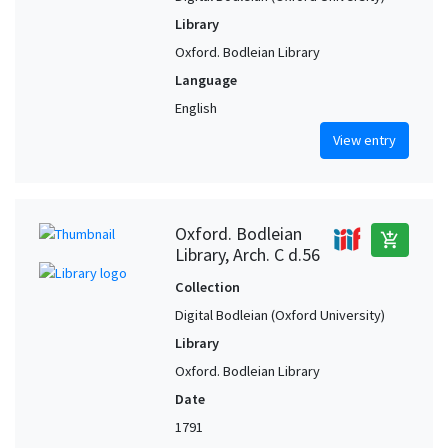
Library
Oxford. Bodleian Library
Language
English
View entry
Oxford. Bodleian
add_shopping_cart
Library, Arch. C d.56
Collection
Digital Bodleian (Oxford University)
Library
Oxford. Bodleian Library
Date
1791