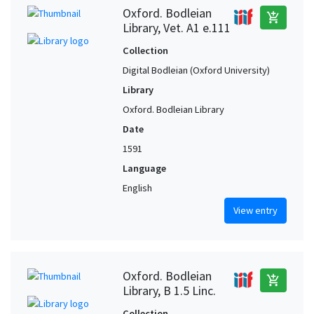
Oxford. Bodleian
add_shopping_cart
Library, Vet. A1 e.111
Collection
Digital Bodleian (Oxford University)
Library
Oxford. Bodleian Library
Date
1591
Language
English
View entry
Oxford. Bodleian
add_shopping_cart
Library, B 1.5 Linc.
Collection