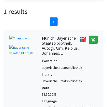
1 results
1
Munich. Bayerische
add_shopping_cart
Staatsbibliothek,
Autogr. Cim. Kelpius,
Johannes. 1
Collection
Bayerische Staatsbibliothek
Library
Bayerische Staatsbibliothek
Date
12.10.1693
Language