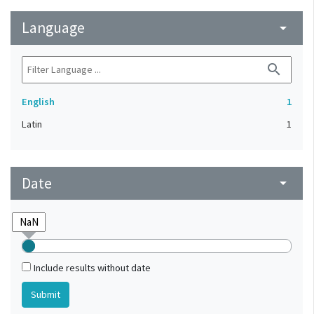
Language
arrow_drop_down
search
English
1
Latin
1
Date
arrow_drop_down
Include results without date