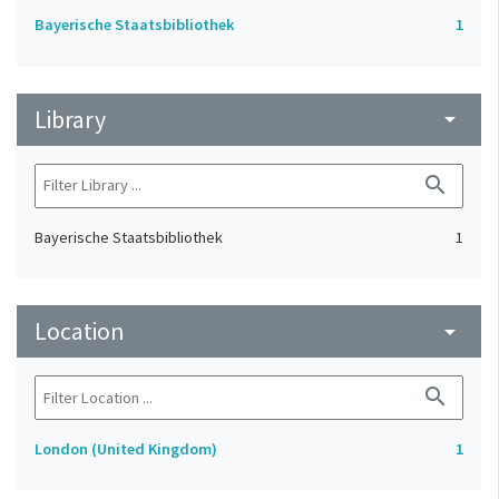
Bayerische Staatsbibliothek
1
Library
arrow_drop_down
search
Bayerische Staatsbibliothek
1
Location
arrow_drop_down
search
London (United Kingdom)
1