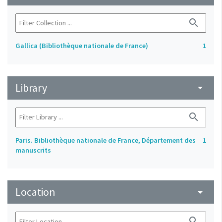
search
Gallica (Bibliothèque nationale de France)
1
Library
arrow_drop_down
search
Paris. Bibliothèque nationale de France, Département des
1
manuscrits
Location
arrow_drop_down
search