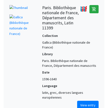
Paris. Bibliothèque
add_shopping_cart
nationale de France,
Département des
manuscrits, Latin
11399
Collection
Gallica (Bibliothèque nationale de
France)
Library
Paris. Bibliothèque nationale de
France, Département des manuscrits
Date
1596-1640
Language
latin, grec, diverses langues
européennes
View entry