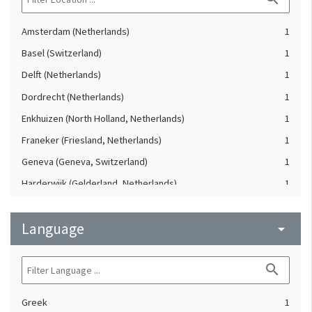
Amsterdam (Netherlands)
1
Basel (Switzerland)
1
Delft (Netherlands)
1
Dordrecht (Netherlands)
1
Enkhuizen (North Holland, Netherlands)
1
Franeker (Friesland, Netherlands)
1
Geneva (Geneva, Switzerland)
1
Harderwijk (Gelderland, Netherlands)
1
Heidelberg (Germany)
1
Language
Lausanne (Vaud, Switzerland)
arrow_drop_down
1
Leiden (Netherlands)
1
search
London (United Kingdom)
1
Oxford (Oxfordshire, United Kingdom)
1
Greek
1