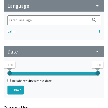
Language
arrow_drop_down
search
Latin
3
Date
arrow_drop_down
Include results without date