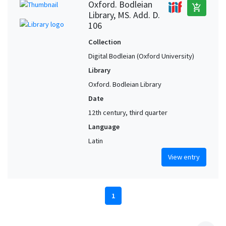
Oxford. Bodleian
add_shopping_cart
Library, MS. Add. D.
106
Collection
Digital Bodleian (Oxford University)
Library
Oxford. Bodleian Library
Date
12th century, third quarter
Language
Latin
View entry
1