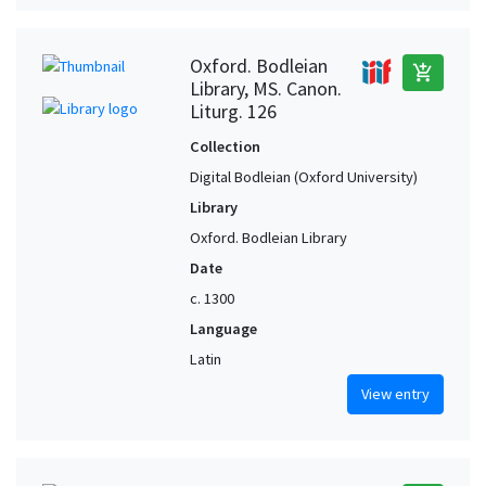
Oxford. Bodleian
add_shopping_cart
Library, MS. Canon.
Liturg. 126
Collection
Digital Bodleian (Oxford University)
Library
Oxford. Bodleian Library
Date
c. 1300
Language
Latin
View entry