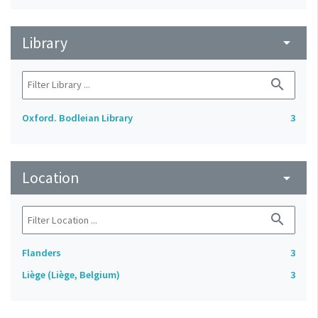
Library
arrow_drop_down
search
Oxford. Bodleian Library
3
Location
arrow_drop_down
search
Flanders
3
Liège (Liège, Belgium)
3