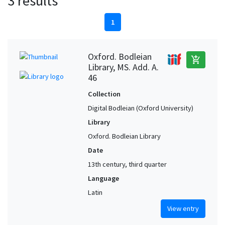
3 results
1
Oxford. Bodleian
add_shopping_cart
Library, MS. Add. A.
46
Collection
Digital Bodleian (Oxford University)
Library
Oxford. Bodleian Library
Date
13th century, third quarter
Language
Latin
View entry