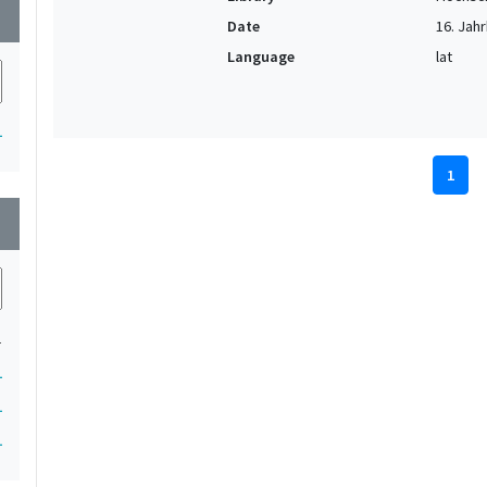
wn
Date
16. Jahr
Language
lat
1
1
wn
1
1
1
1