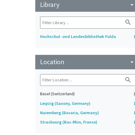
Library
arrow_drop_do
search
Hochschul- und Landesbibliothek Fulda
Location
arrow_drop_do
search
Basel (Switzerland)
Leipzig (Saxony, Germany)
Nuremberg (Bavaria, Germany)
Strasbourg (Bas-Rhin, France)