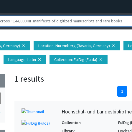
ny, Germany)
Location
: Nuremberg (Bavaria, Germany)
Lo
close
close
Language
: Latin
Collection
: FulDig (Fulda)
close
close
1 results
wn
1
Hochschul- und Landesbibliothe
1
Collection
FulDig (
Library
Hochsch