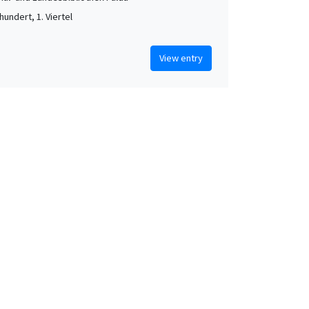
hundert, 1. Viertel
View entry