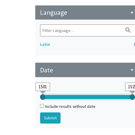
Language
arrow_drop_do
search
Latin
Date
arrow_drop_do
Include results without date