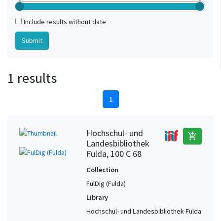
Include results without date
1 results
1
Hochschul- und
add_shopping_cart
Landesbibliothek
Fulda, 100 C 68
Collection
FulDig (Fulda)
Library
Hochschul- und Landesbibliothek Fulda