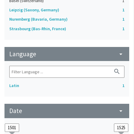
Basel (Switzerland)
1
Leipzig (Saxony, Germany)
1
Nuremberg (Bavaria, Germany)
1
Strasbourg (Bas-Rhin, France)
1
Language
arrow_drop_down
search
Latin
1
Date
arrow_drop_down