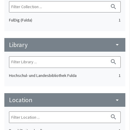
search
FulDig (Fulda)
1
Library
arrow_drop_down
search
Hochschul- und Landesbibliothek Fulda
1
Location
arrow_drop_down
search