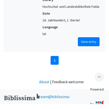
Hochschul- und Landesbibliothek Fulda
Date
16. Jahrhundert, 1. Viertel
Language
lat
View entry
1
expand_less
About
|
Feedback welcome:
Powered
team@biblissima-
by