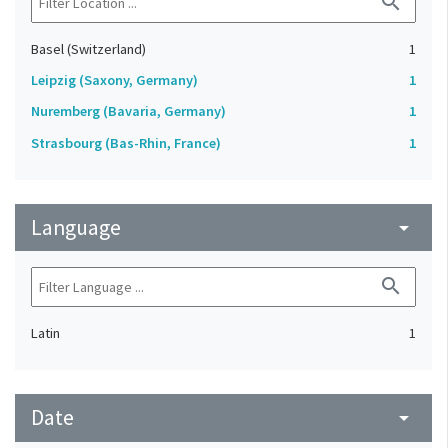
search
Basel (Switzerland)
1
Leipzig (Saxony, Germany)
1
Nuremberg (Bavaria, Germany)
1
Strasbourg (Bas-Rhin, France)
1
Language
arrow_drop_down
search
Latin
1
Date
arrow_drop_down