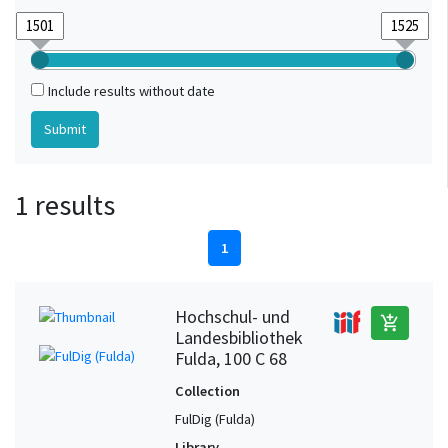
Include results without date
1 results
1
Hochschul- und
add_shopping_cart
Landesbibliothek
Fulda, 100 C 68
Collection
FulDig (Fulda)
Library