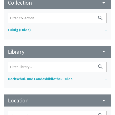
Collection
arrow_drop_down
search
FulDig (Fulda)
1
Library
arrow_drop_down
search
Hochschul- und Landesbibliothek Fulda
1
Location
arrow_drop_down