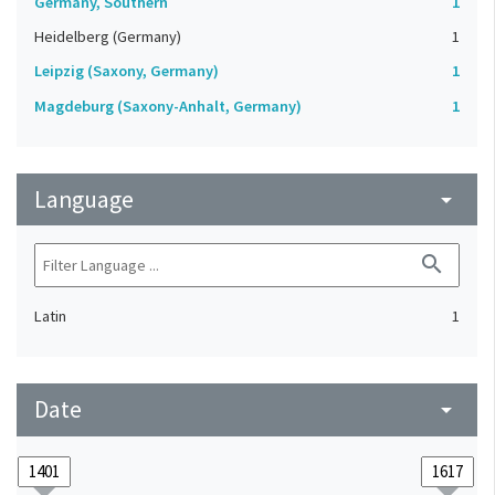
Germany, Southern
1
Heidelberg (Germany)
1
Leipzig (Saxony, Germany)
1
Magdeburg (Saxony-Anhalt, Germany)
1
Language
arrow_drop_down
search
Latin
1
Date
arrow_drop_down