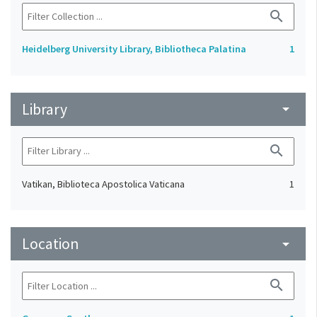
search
Heidelberg University Library, Bibliotheca Palatina
1
Library
arrow_drop_down
search
Vatikan, Biblioteca Apostolica Vaticana
1
Location
arrow_drop_down
search