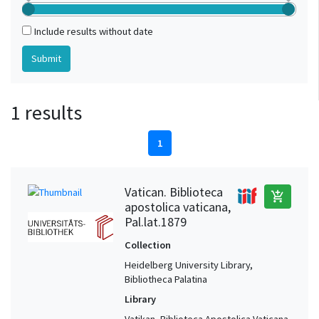
Include results without date
1 results
1
Vatican. Biblioteca
add_shopping_cart
apostolica vaticana,
Pal.lat.1879
Collection
Heidelberg University Library,
Bibliotheca Palatina
Library
Vatikan, Biblioteca Apostolica Vaticana