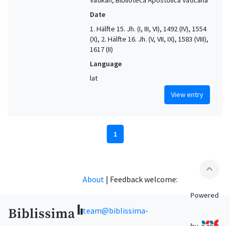
Date
1. Hälfte 15. Jh. (I, III, VI), 1492 (IV), 1554
(X), 2. Hälfte 16. Jh. (V, VII, IX), 1583 (VIII),
1617 (II)
Language
lat
View entry
1
expand_less
About
|
Feedback welcome:
Powered
team@biblissima-
by