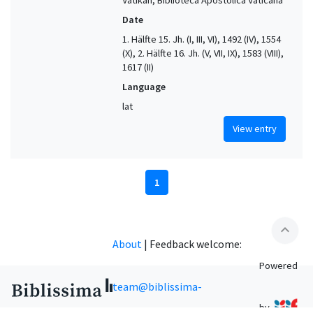
Date
1. Hälfte 15. Jh. (I, III, VI), 1492 (IV), 1554
(X), 2. Hälfte 16. Jh. (V, VII, IX), 1583 (VIII),
1617 (II)
Language
lat
View entry
1
expand_less
About
|
Feedback welcome:
Powered
team@biblissima-
by