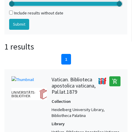
Include results without date
1 results
1
Vatican. Biblioteca
add_shopping_cart
apostolica vaticana,
Pal.lat.1879
Collection
Heidelberg University Library,
Bibliotheca Palatina
Library
Vatikan, Biblioteca Apostolica Vaticana