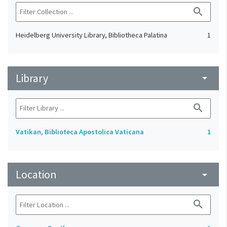
search
Heidelberg University Library, Bibliotheca Palatina
1
Library
arrow_drop_down
search
Vatikan, Biblioteca Apostolica Vaticana
1
Location
arrow_drop_down
search