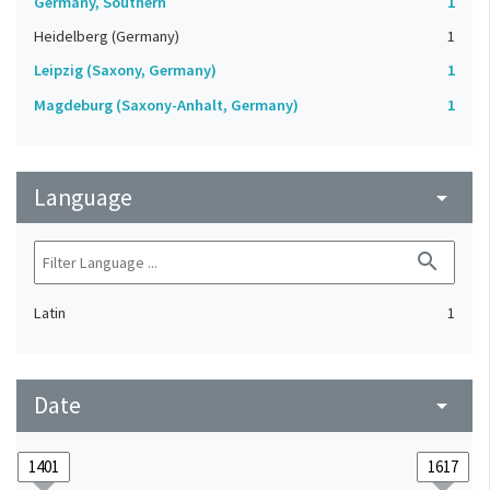
Germany, Southern
1
Heidelberg (Germany)
1
Leipzig (Saxony, Germany)
1
Magdeburg (Saxony-Anhalt, Germany)
1
Language
arrow_drop_down
search
Latin
1
Date
arrow_drop_down