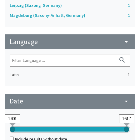
Leipzig (Saxony, Germany)
1
Magdeburg (Saxony-Anhalt, Germany)
1
Language
arrow_drop_down
search
Latin
1
Date
arrow_drop_down
Include results without date