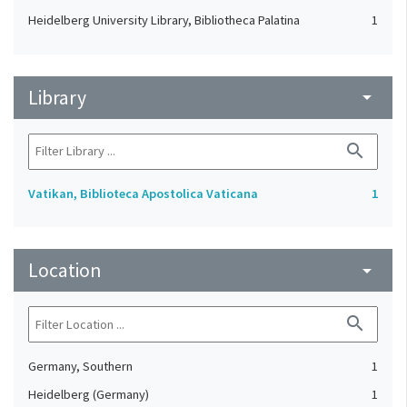
Heidelberg University Library, Bibliotheca Palatina
1
Library
arrow_drop_down
search
Vatikan, Biblioteca Apostolica Vaticana
1
Location
arrow_drop_down
search
Germany, Southern
1
Heidelberg (Germany)
1