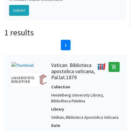
1 results
1
Vatican. Biblioteca
add_shopping_cart
apostolica vaticana,
Pal.lat.1879
Collection
Heidelberg University Library,
Bibliotheca Palatina
Library
Vatikan, Biblioteca Apostolica Vaticana
Date