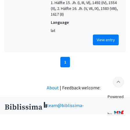
1. Hälfte 15. Jh. (I, III, VI), 1492 (IV), 1554
(X), 2. Hälfte 16. Jh. (V, VII, IX), 1583 (VIII),
1617 (II)
Language
lat
View entry
1
expand_less
About
|
Feedback welcome:
Powered
team@biblissima-
by
condorcet.fr