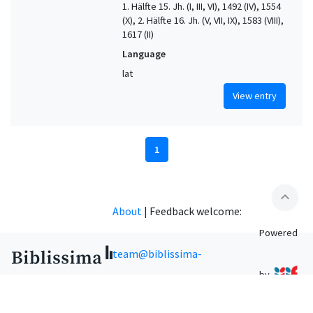
1. Hälfte 15. Jh. (I, III, VI), 1492 (IV), 1554
(X), 2. Hälfte 16. Jh. (V, VII, IX), 1583 (VIII),
1617 (II)
Language
lat
View entry
1
expand_less
About
|
Feedback welcome:
Powered
team@biblissima-
by
condorcet.fr