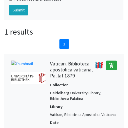
1 results
1
Vatican. Biblioteca
add_shopping_cart
apostolica vaticana,
Pal.lat.1879
Collection
Heidelberg University Library,
Bibliotheca Palatina
Library
Vatikan, Biblioteca Apostolica Vaticana
Date