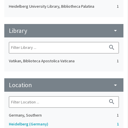
Heidelberg University Library, Bibliotheca Palatina
1
Library
arrow_drop_down
search
Vatikan, Biblioteca Apostolica Vaticana
1
Location
arrow_drop_down
search
Germany, Southern
1
Heidelberg (Germany)
1