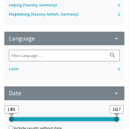
Leipzig (Saxony, Germany)
1
Magdeburg (Saxony-Anhalt, Germany)
1
Language
arrow_drop_down
search
Latin
1
Date
arrow_drop_down
Include results without date