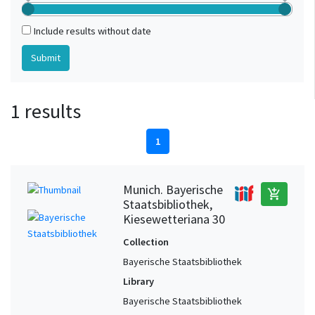
Include results without date
1 results
1
Munich. Bayerische
add_shopping_cart
Staatsbibliothek,
Kiesewetteriana 30
Collection
Bayerische Staatsbibliothek
Library
Bayerische Staatsbibliothek