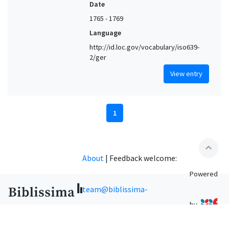
Date
1765 - 1769
Language
http://id.loc.gov/vocabulary/iso639-
2/ger
View entry
1
expand_less
About
|
Feedback welcome:
Powered
team@biblissima-
by
condorcet.fr