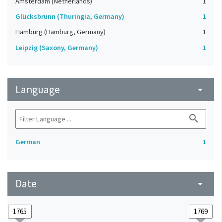
Amsterdam (Netherlands)
1
Glücksbrunn (Thuringia, Germany)
1
Hamburg (Hamburg, Germany)
1
Leipzig (Saxony, Germany)
1
Language
arrow_drop_down
search
German
1
Date
arrow_drop_down