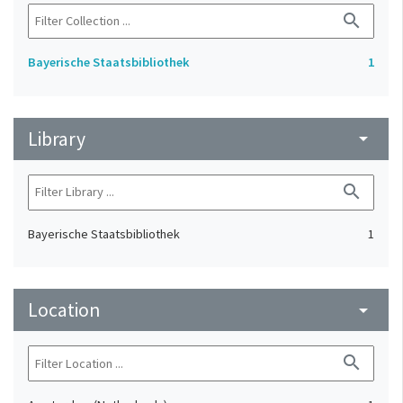
search
Bayerische Staatsbibliothek
1
Library
arrow_drop_down
search
Bayerische Staatsbibliothek
1
Location
arrow_drop_down
search