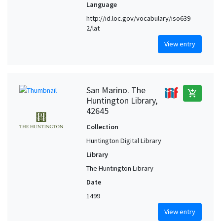
Language
http://id.loc.gov/vocabulary/iso639-
2/lat
View entry
San Marino. The
add_shopping_cart
Huntington Library,
42645
Collection
Huntington Digital Library
Library
The Huntington Library
Date
1499
View entry