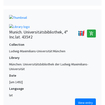
Munich. Universitätsbibliothek, 4°
add_shopping_cart
Inc.lat. 435#2
Collection
Ludwig-Maximilians-Universität München
Library
München. Universitätsbibliothek der Ludwig-Maximilians-
Universität
Date
[um 1492]
Language
lat
View entry