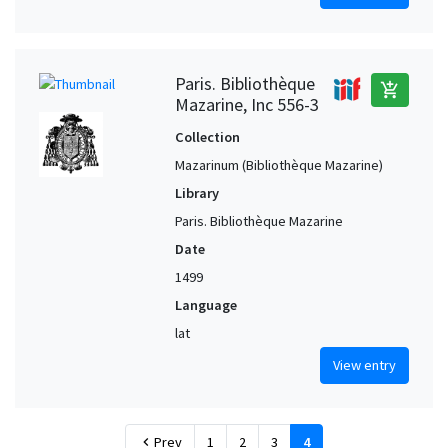
Paris. Bibliothèque
add_shopping_cart
Mazarine, Inc 556-3
Collection
Mazarinum (Bibliothèque Mazarine)
Library
Paris. Bibliothèque Mazarine
Date
1499
Language
lat
View entry
Prev
1
2
3
4
chevron_left