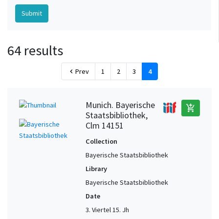
64 results
Prev
1
2
3
4
chevron_left
Munich. Bayerische
add_shopping_cart
Staatsbibliothek,
Clm 14151
Collection
Bayerische Staatsbibliothek
Library
Bayerische Staatsbibliothek
Date
3. Viertel 15. Jh