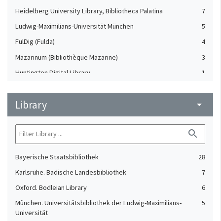
Heidelberg University Library, Bibliotheca Palatina
7
Ludwig-Maximilians-Universität München
5
FulDig (Fulda)
4
Mazarinum (Bibliothèque Mazarine)
3
Huntington Digital Library
1
NuBIS (Sorbonne)
1
Library
Staats- und Universitätsbibliothek Bremen
arrow_drop_down
1
search
Bayerische Staatsbibliothek
28
Karlsruhe. Badische Landesbibliothek
7
Oxford. Bodleian Library
6
München. Universitätsbibliothek der Ludwig-Maximilians-
5
Universität