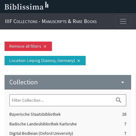
IIIF Collections - Manuscripts & Rare Books
Remove all filters
close
Location
: Leipzig (Saxony, Germany)
close
Collection
arrow_drop_down
search
Bayerische Staatsbibliothek
28
Badische Landesbibliothek Karlsruhe
7
Digital Bodleian (Oxford University)
7