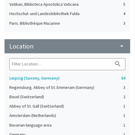
Vatikan, Biblioteca Apostolica Vaticana
5
Hochschul- und Landesbibliothek Fulda
4
Paris. Bibliothèque Mazarine
3
Universitätsbibliothek Heidelberg
2
Bibliothèque interuniversitaire de la Sorbonne
1
Location
arrow_drop_down
Bremen. Staats- und Universitätsbibliothek
1
Oxford. Magdalen College, Library
1
search
The Huntington Library
1
Leipzig (Saxony, Germany)
64
Regensburg. Abbey of St. Emmeram (Germany)
3
Basel (Switzerland)
2
Abbey of St. Gall (Switzerland)
1
Amsterdam (Netherlands)
1
Bavarian-language area
1
Germany
1