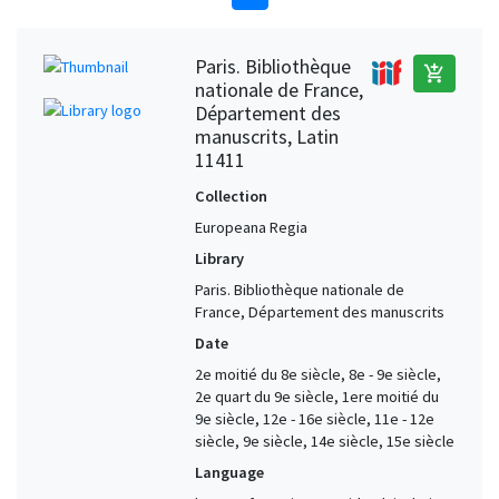
Paris. Bibliothèque
add_shopping_cart
nationale de France,
Département des
manuscrits, Latin
11411
Collection
Europeana Regia
Library
Paris. Bibliothèque nationale de
France, Département des manuscrits
Date
2e moitié du 8e siècle, 8e - 9e siècle,
2e quart du 9e siècle, 1ere moitié du
9e siècle, 12e - 16e siècle, 11e - 12e
siècle, 9e siècle, 14e siècle, 15e siècle
Language