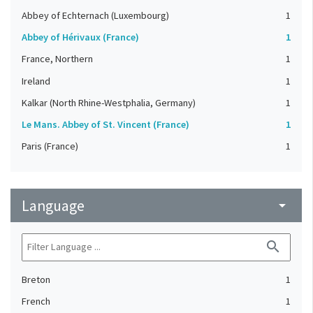
Abbey of Echternach (Luxembourg)
1
Abbey of Hérivaux (France)
1
France, Northern
1
Ireland
1
Kalkar (North Rhine-Westphalia, Germany)
1
Le Mans. Abbey of St. Vincent (France)
1
Paris (France)
1
Language
arrow_drop_down
search
Breton
1
French
1