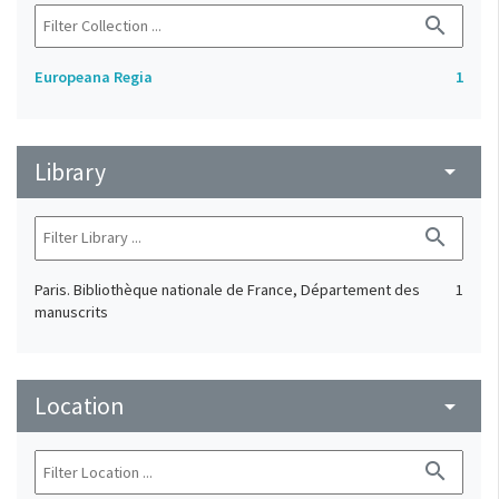
search
Europeana Regia
1
Library
arrow_drop_down
search
Paris. Bibliothèque nationale de France, Département des
1
manuscrits
Location
arrow_drop_down
search