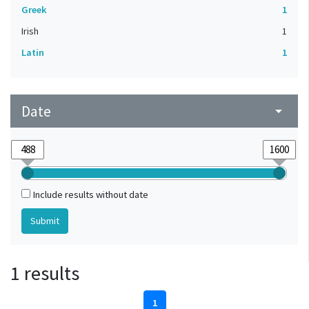
Greek
1
Irish
1
Latin
1
Date
arrow_drop_down
Include results without date
1 results
1