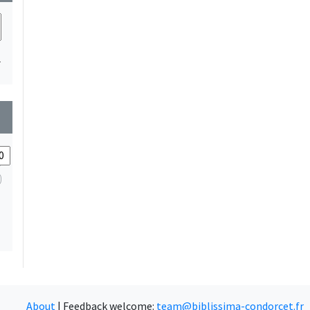
1
wn
About
|
Feedback welcome:
team@biblissima-condorcet.fr