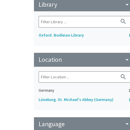
Library
arrow_drop_do
search
Oxford. Bodleian Library
Location
arrow_drop_do
search
Germany
Lüneburg. St. Michael's Abbey (Germany)
Language
arrow_drop_do