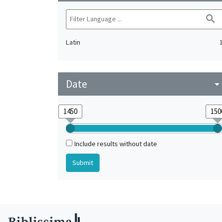
search
Latin
Date
arrow_drop_do
Include results without date