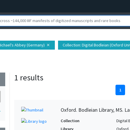
 Michael's Abbey (Germany)
Collection
: Digital Bodleian (Oxford Uni
close
1 results
wn
1
Oxford. Bodleian Library, MS. Lat.
1
Collection
Digital 
Library
Oxford.