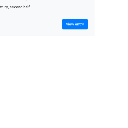
ntury, second half
View entry