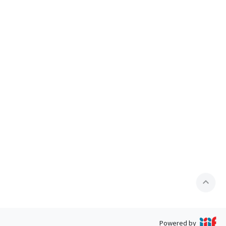
expand_less
Powered by