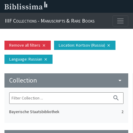
IIIF Collections - Manuscripts & Rare Books
Remove all filters
Location
: Kortsov (Russia)
close
close
Language
: Russian
close
Collection
arrow_drop_down
search
Bayerische Staatsbibliothek
2