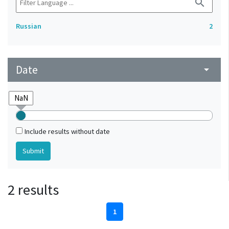
search
Russian
2
Date
arrow_drop_down
Include results without date
2 results
1