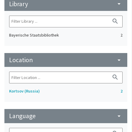
Library
arrow_drop_down
search
Bayerische Staatsbibliothek
2
Location
arrow_drop_down
search
Kortsov (Russia)
2
Language
arrow_drop_down