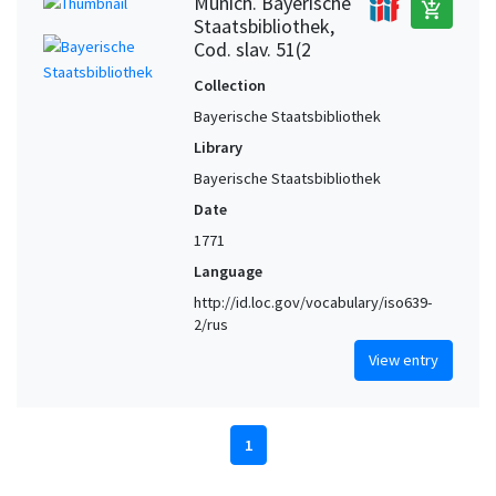
Munich. Bayerische
add_shopping_cart
Staatsbibliothek,
Cod. slav. 51(2
Collection
Bayerische Staatsbibliothek
Library
Bayerische Staatsbibliothek
Date
1771
Language
http://id.loc.gov/vocabulary/iso639-
2/rus
View entry
1