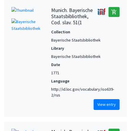
Munich. Bayerische
add_shopping_cart
Staatsbibliothek,
Cod. slav. 51(1
Collection
Bayerische Staatsbibliothek
Library
Bayerische Staatsbibliothek
Date
1771
Language
http://id.loc.gov/vocabulary/iso639-
2/rus
View entry