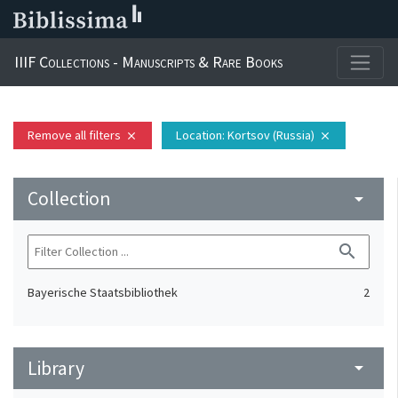
IIIF Collections - Manuscripts & Rare Books
Remove all filters
Location
: Kortsov (Russia)
close
close
Collection
arrow_drop_down
search
Bayerische Staatsbibliothek
2
Library
arrow_drop_down