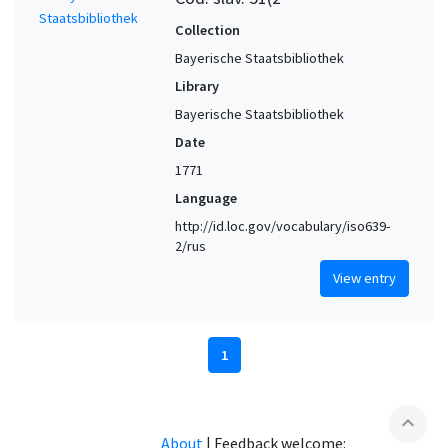
Collection
Bayerische Staatsbibliothek
Library
Bayerische Staatsbibliothek
Date
1771
Language
http://id.loc.gov/vocabulary/iso639-
2/rus
View entry
1
expand_less
About
|
Feedback welcome: