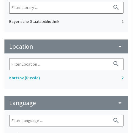
search
Bayerische Staatsbibliothek
2
Location
arrow_drop_down
search
Kortsov (Russia)
2
Language
arrow_drop_down
search