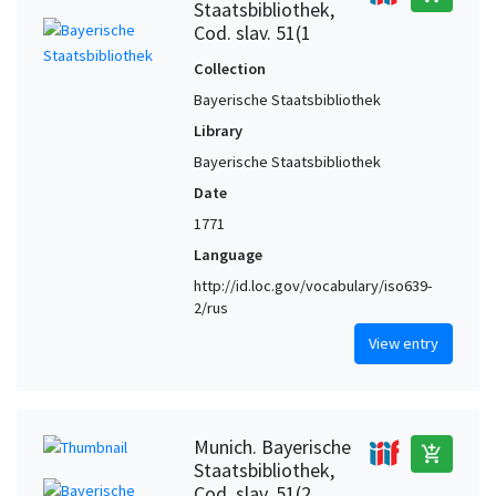
Staatsbibliothek,
Cod. slav. 51(1
Collection
Bayerische Staatsbibliothek
Library
Bayerische Staatsbibliothek
Date
1771
Language
http://id.loc.gov/vocabulary/iso639-
2/rus
View entry
Munich. Bayerische
add_shopping_cart
Staatsbibliothek,
Cod. slav. 51(2