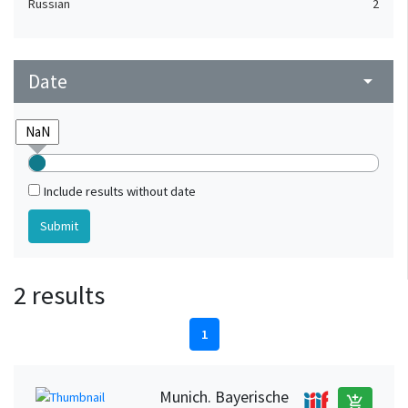
Russian
2
Date
arrow_drop_down
Include results without date
2 results
1
Munich. Bayerische
add_shopping_cart