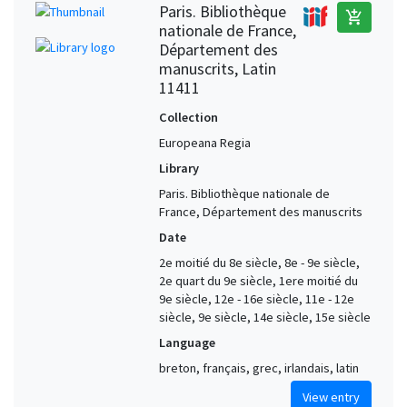
Paris. Bibliothèque
add_shopping_cart
nationale de France,
Département des
manuscrits, Latin
11411
Collection
Europeana Regia
Library
Paris. Bibliothèque nationale de
France, Département des manuscrits
Date
2e moitié du 8e siècle, 8e - 9e siècle,
2e quart du 9e siècle, 1ere moitié du
9e siècle, 12e - 16e siècle, 11e - 12e
siècle, 9e siècle, 14e siècle, 15e siècle
Language
breton, français, grec, irlandais, latin
View entry