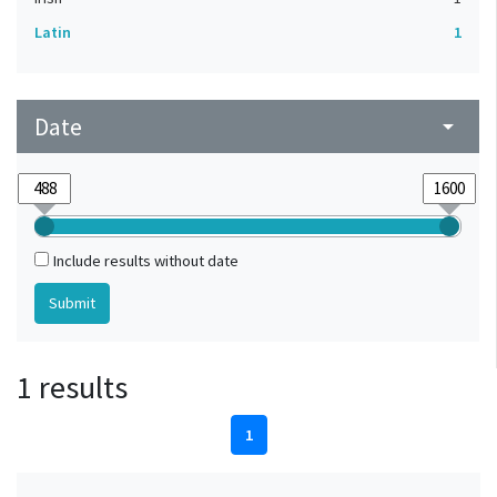
Latin
1
Date
arrow_drop_down
Include results without date
1 results
1