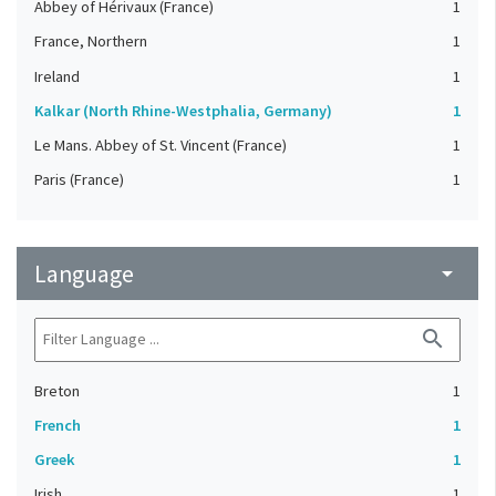
Abbey of Hérivaux (France)
1
France, Northern
1
Ireland
1
Kalkar (North Rhine-Westphalia, Germany)
1
Le Mans. Abbey of St. Vincent (France)
1
Paris (France)
1
Language
arrow_drop_down
search
Breton
1
French
1
Greek
1
Irish
1