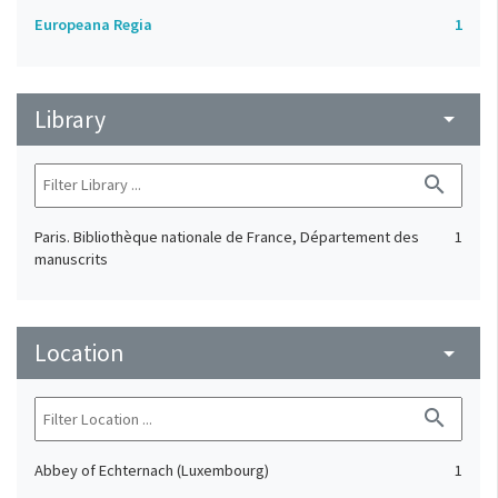
Europeana Regia
1
Library
arrow_drop_down
search
Paris. Bibliothèque nationale de France, Département des
1
manuscrits
Location
arrow_drop_down
search
Abbey of Echternach (Luxembourg)
1