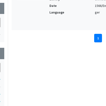
Date
1566/En
wn
Language
ger
1
1
wn
1
1
1
1