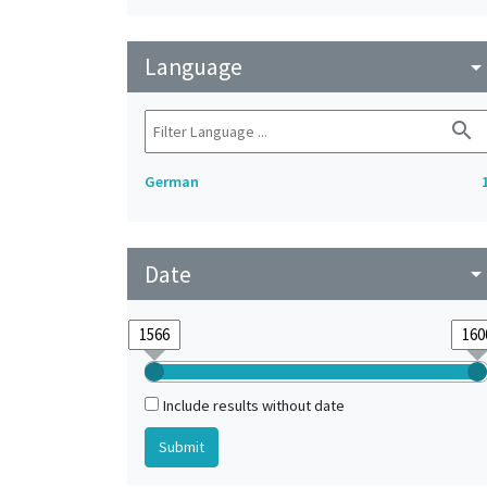
Language
arrow_drop_do
search
German
Date
arrow_drop_do
Include results without date