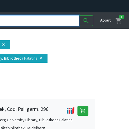
0
shopping_cart
search
About
close
y, Bibliotheca Palatina
close
ek, Cod. Pal. germ. 296
add_shopping_cart
rg University Library, Bibliotheca Palatina
itätsbibliothek Heidelberg