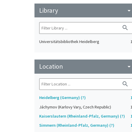
Library
arrow_drop_do
search
Universitätsbibliothek Heidelberg
Location
arrow_drop_do
search
Heidelberg (Germany) (?)
Jáchymov (Karlovy Vary, Czech Republic)
Kaiserslautern (Rheinland-Pfalz, Germany) (?)
Simmern (Rheinland-Pfalz, Germany) (?)