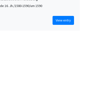
de 16. Jh./1580-1590/um 1590
View entry