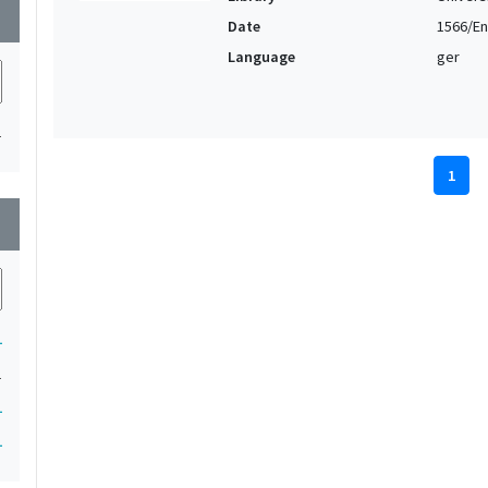
wn
Date
1566/En
Language
ger
1
1
wn
1
1
1
1