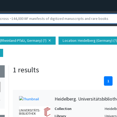
 (Rheinland-Pfalz, Germany) (?)
Location
: Heidelberg (Germany) (?)
close
1 results
wn
1
Heidelberg. Universitätsbiblioth
1
Collection
Heidelbe
Library
Univers