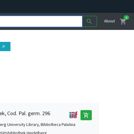
0
shopping_cart
search
About
close
ek, Cod. Pal. germ. 296
add_shopping_cart
rg University Library, Bibliotheca Palatina
itätsbibliothek Heidelberg