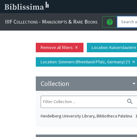
IIIF Collections - Manuscripts & Rare Books
help
Remove all filters
Location
: Kaiserslautern
close
Location
: Simmern (Rheinland-Pfalz, Germany) (?)
close
Collection
arrow_drop_do
search
Heidelberg University Library, Bibliotheca Palatina