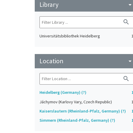
Library
arrow_drop_do
search
Universitätsbibliothek Heidelberg
Location
arrow_drop_do
search
Heidelberg (Germany) (?)
Jáchymov (Karlovy Vary, Czech Republic)
Kaiserslautern (Rheinland-Pfalz, Germany) (?)
Simmern (Rheinland-Pfalz, Germany) (?)