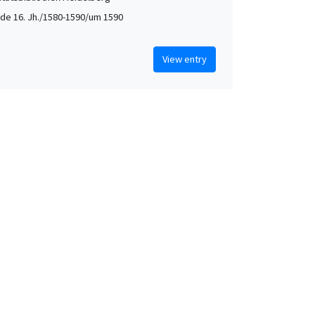
de 16. Jh./1580-1590/um 1590
View entry