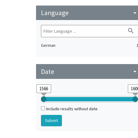
Language
arrow_drop_do
search
German
Date
arrow_drop_do
Include results without date