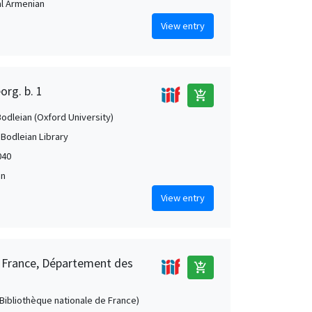
al Armenian
View entry
org. b. 1
add_shopping_cart
Bodleian (Oxford University)
 Bodleian Library
040
an
View entry
e France, Département des
add_shopping_cart
 (Bibliothèque nationale de France)