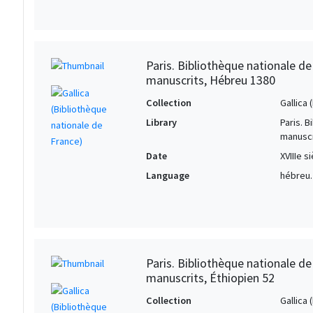
Paris. Bibliothèque nationale d
manuscrits, Hébreu 1380
Collection
Gallica
Library
Paris. 
manuscr
Date
XVIIIe s
Language
hébreu.
Paris. Bibliothèque nationale d
manuscrits, Éthiopien 52
Collection
Gallica