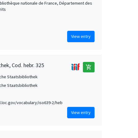
Bibliothèque nationale de France, Département des
its
View entry
thek, Cod. hebr. 325
add_shopping_cart
che Staatsbibliothek
che Staatsbibliothek
id.loc.gov/vocabulary/iso639-2/heb
View entry