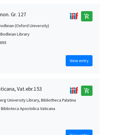
non. Gr. 127
add_shopping_cart
Bodleian (Oxford University)
 Bodleian Library
1693
View entry
aticana, Vat.ebr.153
add_shopping_cart
rg University Library, Bibliotheca Palatina
, Biblioteca Apostolica Vaticana
View entry