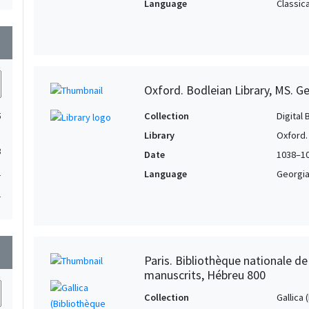
Language
Classic
wn
Oxford. Bodleian Library, MS. Ge
Collection
Digital 
5
Library
Oxford.
3
Date
1038–1
1
Language
Georgi
1
wn
Paris. Bibliothèque nationale d
manuscrits, Hébreu 800
Collection
Gallica