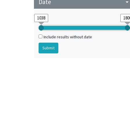
Date
arrow_drop_do
Include results without date