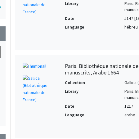
Library
Paris. 
0
manuscr
Date
5147 [1
Language
hébreu
wn
Paris. Bibliothèque nationale d
5
manuscrits, Arabe 1664
1
Collection
Gallica
1
Library
Paris. 
1
manuscr
1
Date
1217
Language
arabe
1