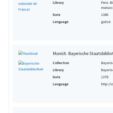
Library
Paris. 
manuscr
Date
1386
Language
guèze
Munich. Bayerische Staatsbiblio
Collection
Bayeris
Library
Bayeris
Date
1378
Language
http://