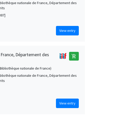
Bibliothèque nationale de France, Département des
its
387]
View entry
e France, Département des
add_shopping_cart
 (Bibliothèque nationale de France)
Bibliothèque nationale de France, Département des
its
View entry