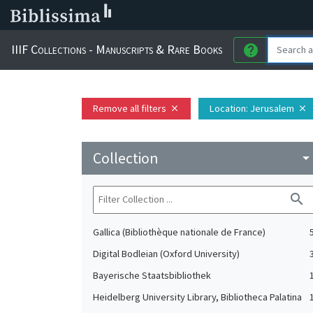
IIIF Collections - Manuscripts & Rare Books
help
Remove all filters
Location
: Jerusalem
close
close
Collection
arrow_drop_do
search
Gallica (Bibliothèque nationale de France)
Digital Bodleian (Oxford University)
Bayerische Staatsbibliothek
Heidelberg University Library, Bibliotheca Palatina