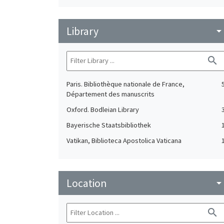
Library
arrow_drop_do
search
Paris. Bibliothèque nationale de France,
Département des manuscrits
Oxford. Bodleian Library
Bayerische Staatsbibliothek
Vatikan, Biblioteca Apostolica Vaticana
Location
arrow_drop_do
search