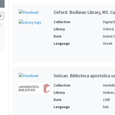
wn
Oxford. Bodleian Library, MS. Ca
Collection
Digital 
Library
Oxford.
Date
Dated 
Language
Greek
Vatican. Biblioteca apostolica v
Collection
Heidelbe
Library
Vatikan
Date
1385
Language
heb