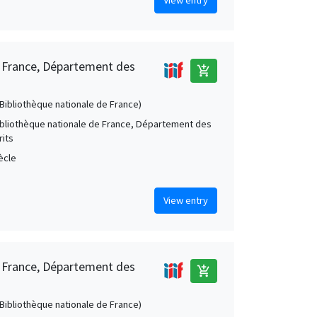
e France, Département des
add_shopping_cart
 (Bibliothèque nationale de France)
Bibliothèque nationale de France, Département des
its
iècle
View entry
e France, Département des
add_shopping_cart
 (Bibliothèque nationale de France)