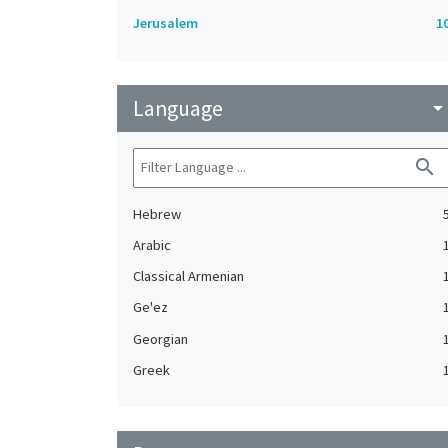
Jerusalem
1
Language
arrow_drop_do
search
Hebrew
Arabic
Classical Armenian
Ge'ez
Georgian
Greek