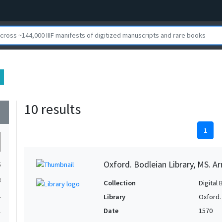
10 results
wn
1
Oxford. Bodleian Library, MS. Ar
5
3
Collection
Digital 
1
Library
Oxford.
Date
1570
1