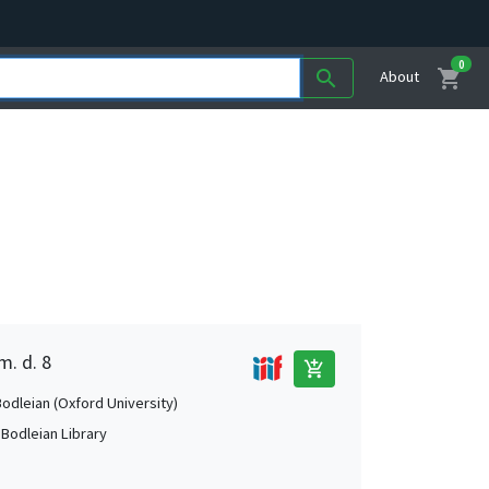
0
shopping_cart
search
About
m. d. 8
add_shopping_cart
Bodleian (Oxford University)
 Bodleian Library