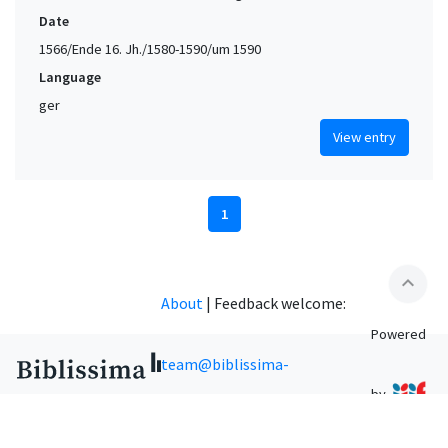
Date
1566/Ende 16. Jh./1580-1590/um 1590
Language
ger
View entry
1
expand_less
About
|
Feedback welcome:
Powered
team@biblissima-
by
condorcet.fr