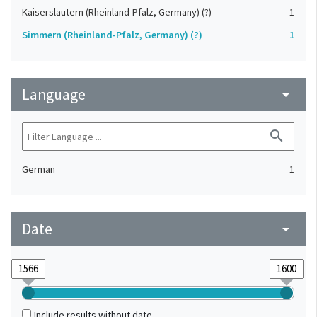
Kaiserslautern (Rheinland-Pfalz, Germany) (?)
1
Simmern (Rheinland-Pfalz, Germany) (?)
1
Language
arrow_drop_down
search
German
1
Date
arrow_drop_down
Include results without date