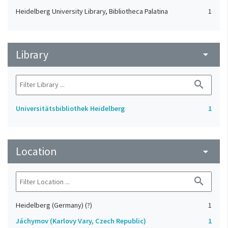
Heidelberg University Library, Bibliotheca Palatina
1
Library
arrow_drop_down
search
Universitätsbibliothek Heidelberg
1
Location
arrow_drop_down
search
Heidelberg (Germany) (?)
1
Jáchymov (Karlovy Vary, Czech Republic)
1