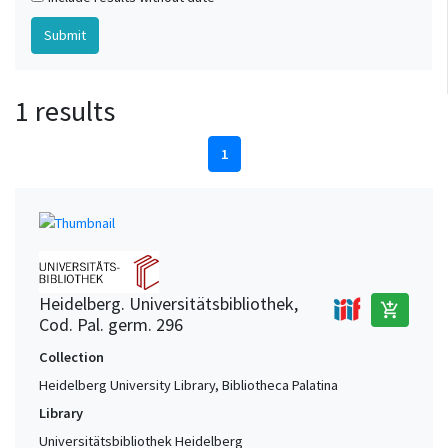
1 results
1
Heidelberg. Universitätsbibliothek,
add_shopping_cart
Cod. Pal. germ. 296
Collection
Heidelberg University Library, Bibliotheca Palatina
Library
Universitätsbibliothek Heidelberg