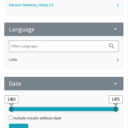
Verona (Veneto, Italy) (?)
1
Language
arrow_drop_down
search
Latin
1
Date
arrow_drop_down
Include results without date