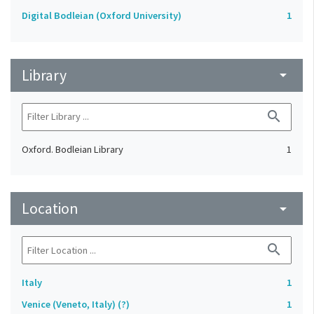
Digital Bodleian (Oxford University)
1
Library
arrow_drop_down
search
Oxford. Bodleian Library
1
Location
arrow_drop_down
search
Italy
1
Venice (Veneto, Italy) (?)
1