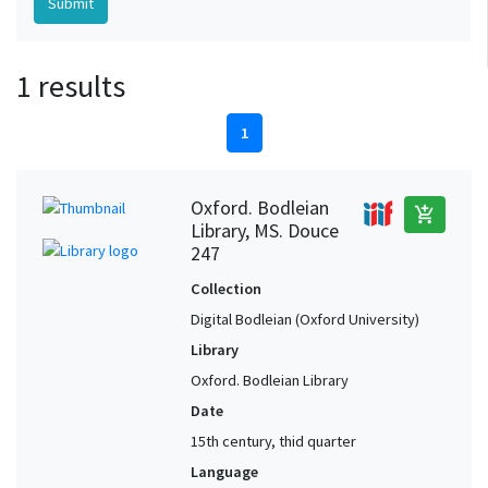
1 results
1
Oxford. Bodleian
add_shopping_cart
Library, MS. Douce
247
Collection
Digital Bodleian (Oxford University)
Library
Oxford. Bodleian Library
Date
15th century, thid quarter
Language