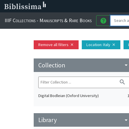
IIIF Collections - Manuscripts & Rare Books
help
Remove all filters
Location
: Italy
close
close
Collection
arrow_drop_do
search
Digital Bodleian (Oxford University)
Library
arrow_drop_do