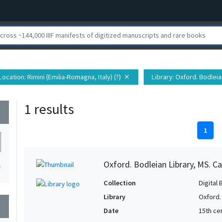
Location
: Rimini (Emilia-Romagna, Italy) (?)
Library
: Oxford. Bodleia
close
1 results
wn
1
Oxford. Bodleian Library, MS. Ca
1
Collection
Digital 
Library
Oxford.
wn
Date
15th cen