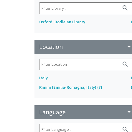
search
Oxford. Bodleian Library
Location
arrow_drop_do
search
Italy
Rimini (Emilia-Romagna, Italy) (?)
Language
arrow_drop_do
search