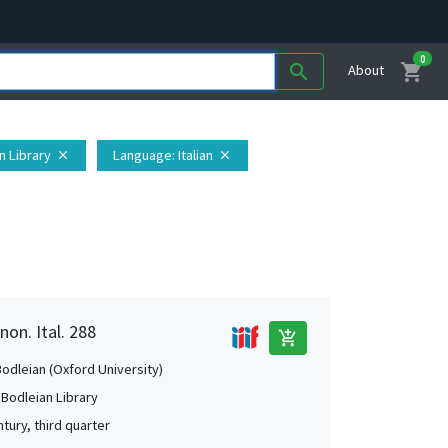
0
shopping_cart
search
About
n Library
Language
: Italian
close
close
non. Ital. 288
add_shopping_cart
Bodleian (Oxford University)
 Bodleian Library
tury, third quarter