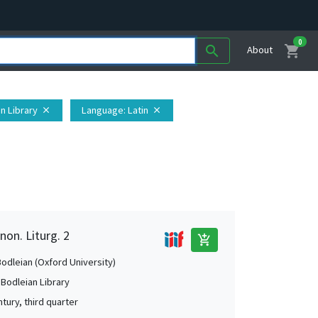
0
shopping_cart
search
About
an Library
Language
: Latin
close
close
non. Liturg. 2
add_shopping_cart
Bodleian (Oxford University)
 Bodleian Library
tury, third quarter