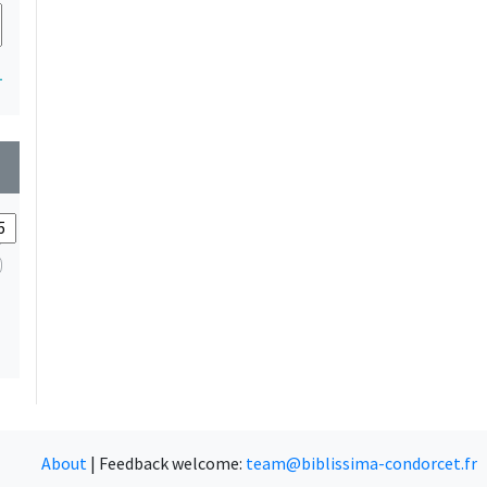
1
wn
About
|
Feedback welcome:
team@biblissima-condorcet.fr