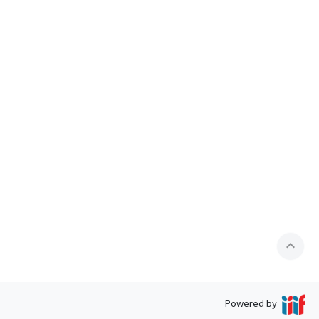
expand_less
Powered by