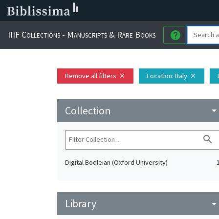
IIIF Collections - Manuscripts & Rare Books
help
Remove all filters
Location
: Italy
close
close
Collection
arrow_drop_do
search
Digital Bodleian (Oxford University)
Library
arrow_drop_do