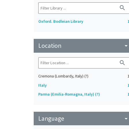
search
Oxford. Bodleian Library
Location
arrow_drop_do
search
Cremona (Lombardy, Italy) (?)
Italy
Parma (Emilia-Romagna, Italy) (?)
Language
arrow_drop_do