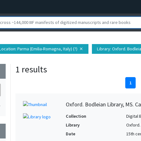
Location
: Parma (Emilia-Romagna, Italy) (?)
Library
: Oxford. Bodlei
close
1 results
wn
1
Oxford. Bodleian Library, MS. Ca
1
Collection
Digital 
Library
Oxford.
wn
Date
15th cen