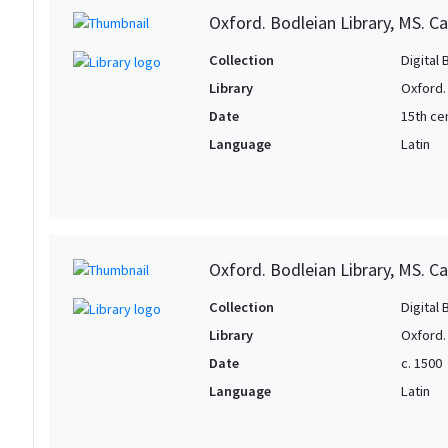
Oxford. Bodleian Library, MS. Ca
Collection
Digital 
Library
Oxford.
Date
15th ce
Language
Latin
Oxford. Bodleian Library, MS. Ca
Collection
Digital 
Library
Oxford.
Date
c. 1500
Language
Latin