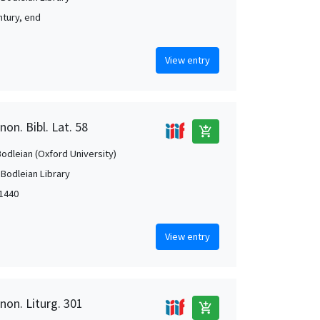
ntury, end
View entry
on. Bibl. Lat. 58
add_shopping_cart
Bodleian (Oxford University)
 Bodleian Library
-1440
View entry
non. Liturg. 301
add_shopping_cart