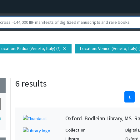
Location
: Padua (Veneto, Italy) (?)
Location
: Venice (Veneto, Italy) (
close
6 results
wn
1
Oxford. Bodleian Library, MS. Ra
6
Collection
Digital 
Library
Oxford.