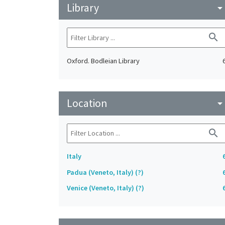
Library
arrow_drop_do
search
Oxford. Bodleian Library
Location
arrow_drop_do
search
Italy
Padua (Veneto, Italy) (?)
Venice (Veneto, Italy) (?)