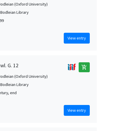
Bodleian (Oxford University)
 Bodleian Library
99
View entry
wl. G. 12
add_shopping_cart
Bodleian (Oxford University)
 Bodleian Library
ntury, end
View entry