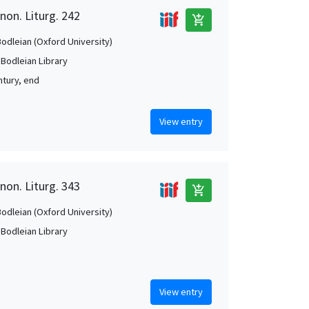
non. Liturg. 242
add_shopping_cart
Bodleian (Oxford University)
 Bodleian Library
ntury, end
View entry
non. Liturg. 343
add_shopping_cart
Bodleian (Oxford University)
 Bodleian Library
View entry