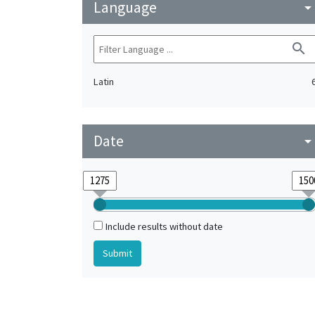
Language
arrow_drop_do
search
Latin
Date
arrow_drop_do
Include results without date