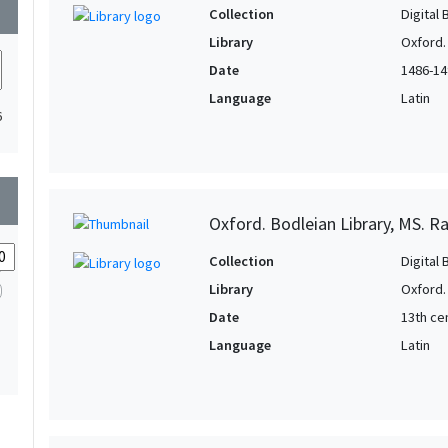
wn
Collection
Digital 
Library
Oxford.
Date
1486-14
Language
Latin
6
wn
Oxford. Bodleian Library, MS. Ra
Collection
Digital 
Library
Oxford.
Date
13th ce
Language
Latin