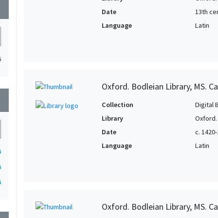
wn
Date
13th ce
Language
Latin
6
Oxford. Bodleian Library, MS. Can
wn
Collection
Digital 
Library
Oxford.
Date
c. 1420
Language
Latin
6
6
6
Oxford. Bodleian Library, MS. Ca