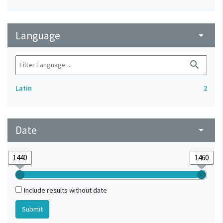
Language
arrow_drop_down
search
Latin
2
Date
arrow_drop_down
Include results without date