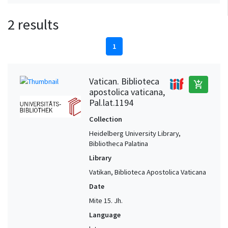
2 results
1
Vatican. Biblioteca
add_shopping_cart
apostolica vaticana,
Pal.lat.1194
Collection
Heidelberg University Library,
Bibliotheca Palatina
Library
Vatikan, Biblioteca Apostolica Vaticana
Date
Mite 15. Jh.
Language