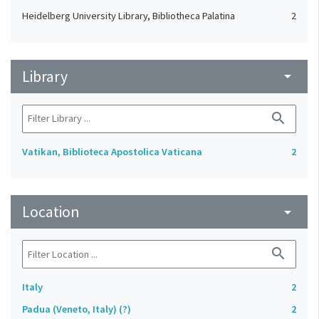
Heidelberg University Library, Bibliotheca Palatina
2
Library
arrow_drop_down
search
Vatikan, Biblioteca Apostolica Vaticana
2
Location
arrow_drop_down
search
Italy
2
Padua (Veneto, Italy) (?)
2