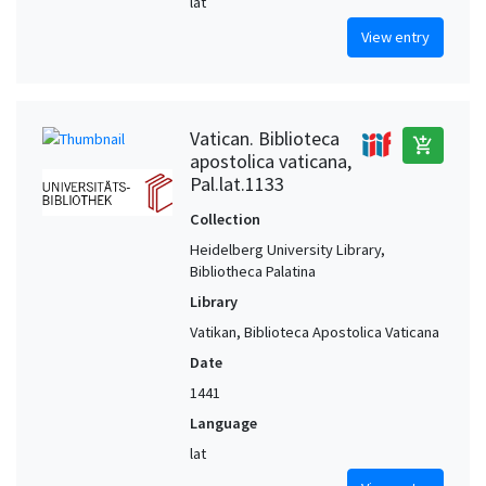
lat
View entry
Vatican. Biblioteca
add_shopping_cart
apostolica vaticana,
Pal.lat.1133
Collection
Heidelberg University Library,
Bibliotheca Palatina
Library
Vatikan, Biblioteca Apostolica Vaticana
Date
1441
Language
lat