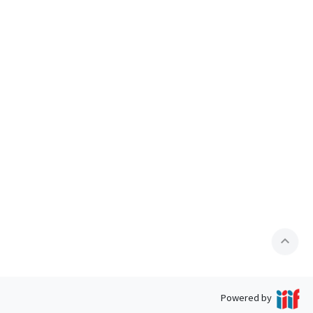
expand_less
Powered by