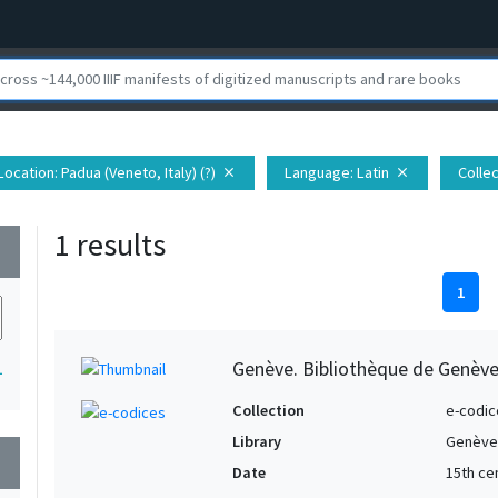
Location
: Padua (Veneto, Italy) (?)
Language
: Latin
Collec
close
close
1 results
wn
1
Genève. Bibliothèque de Genève,
1
Collection
e-codic
Library
Genève.
wn
Date
15th ce