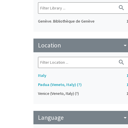
search
Genève. Bibliothèque de Genève
Location
arrow_drop_do
search
Italy
Padua (Veneto, Italy) (?)
Venice (Veneto, Italy) (?)
Language
arrow_drop_do