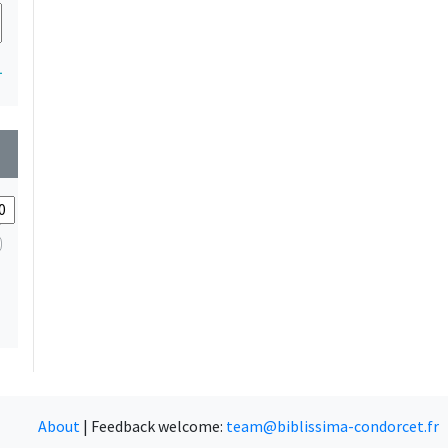
1
wn
About
|
Feedback welcome:
team@biblissima-condorcet.fr