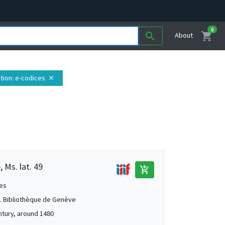
0
shopping_cart
search
About
tion
: e-codices
close
 Ms. lat. 49
add_shopping_cart
es
 Bibliothèque de Genève
ntury, around 1480