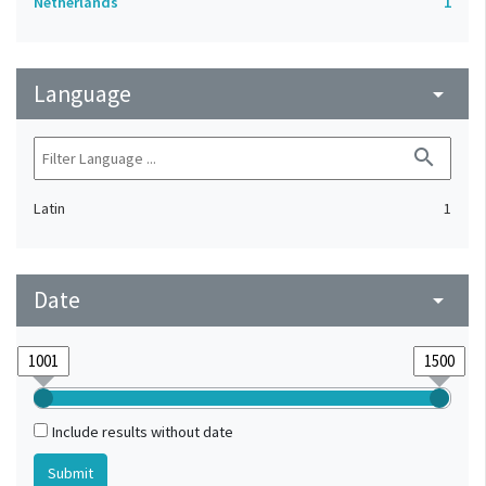
Netherlands
1
Language
arrow_drop_down
search
Latin
1
Date
arrow_drop_down
Include results without date