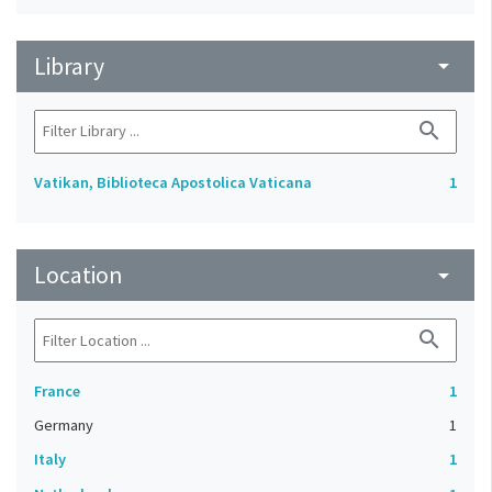
Library
arrow_drop_down
search
Vatikan, Biblioteca Apostolica Vaticana
1
Location
arrow_drop_down
search
France
1
Germany
1
Italy
1