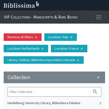
IIIF Collections - Manuscripts & Rare Books
Remove all filters
Location
: Italy
close
close
Location
: Netherlands
Location
: France
close
close
Library
: Vatikan, Biblioteca Apostolica Vaticana
close
Collection
arrow_drop_down
search
Heidelberg University Library, Bibliotheca Palatina
1