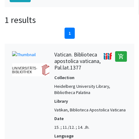
1 results
1
Vatican. Biblioteca
add_shopping_cart
apostolica vaticana,
Pal.lat.1377
Collection
Heidelberg University Library,
Bibliotheca Palatina
Library
Vatikan, Biblioteca Apostolica Vaticana
Date
15. ; 11./12. ; 14. Jh.
Language