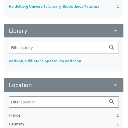
Heidelberg University Library, Bibliotheca Palatina
1
Library
arrow_drop_down
search
Vatikan, Biblioteca Apostolica Vaticana
1
Location
arrow_drop_down
search
France
1
Germany
1