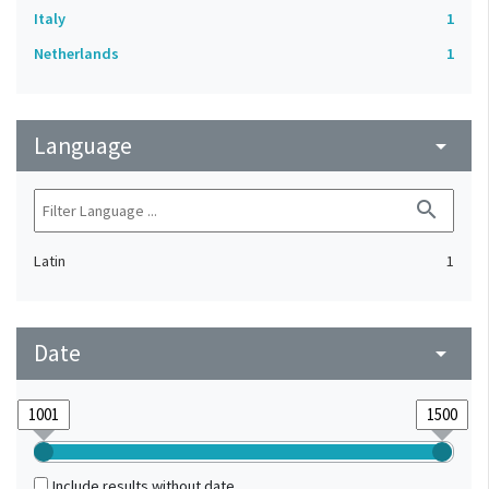
Italy
1
Netherlands
1
Language
arrow_drop_down
search
Latin
1
Date
arrow_drop_down
Include results without date