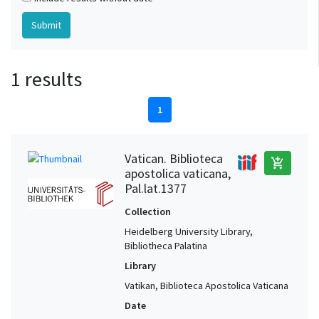
1 results
1
Vatican. Biblioteca
add_shopping_cart
apostolica vaticana,
Pal.lat.1377
Collection
Heidelberg University Library,
Bibliotheca Palatina
Library
Vatikan, Biblioteca Apostolica Vaticana
Date