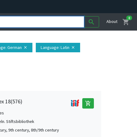
0
shopping_cart
search
About
age
: German
Language
: Latin
close
close
dex 18(576)
add_shopping_cart
es
ln. Stiftsbibliothek
ury, 9th century, 8th/9th century