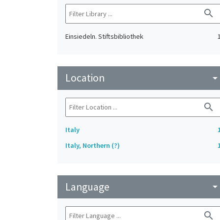
search
Einsiedeln. Stiftsbibliothek
Location
arrow_drop_do
search
Italy
Italy, Northern (?)
Language
arrow_drop_do
search