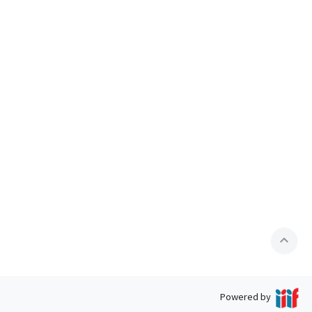
expand_less
Powered by