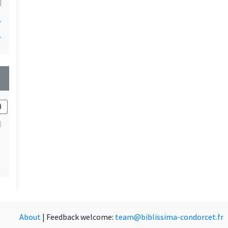
1
1
wn
About
|
Feedback welcome:
team@biblissima-condorcet.fr