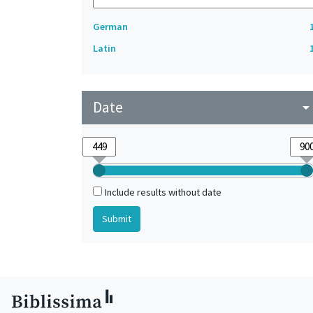
German
Latin
Date
arrow_drop_do
Include results without date