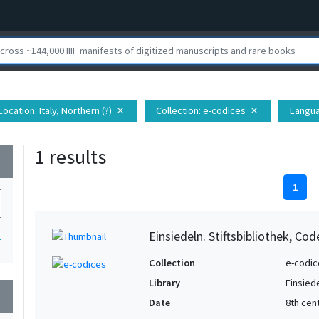
Location
: Italy, Northern (?)
Collection
: e-codices
Langu
close
close
1 results
wn
1
Einsiedeln. Stiftsbibliothek, Co
1
Collection
e-codic
Library
Einsiede
wn
Date
8th cent