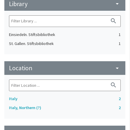
Library
arrow_drop_down
search
Einsiedeln. Stiftsbibliothek
1
St. Gallen. Stiftsbibliothek
1
Location
arrow_drop_down
search
Italy
2
Italy, Northern (?)
2