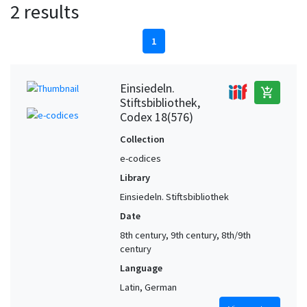
2 results
1
Einsiedeln.
add_shopping_cart
Stiftsbibliothek,
Codex 18(576)
Collection
e-codices
Library
Einsiedeln. Stiftsbibliothek
Date
8th century, 9th century, 8th/9th
century
Language
Latin, German