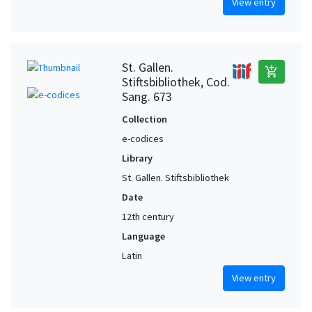
View entry
St. Gallen.
add_shopping_cart
Stiftsbibliothek, Cod.
Sang. 673
Collection
e-codices
Library
St. Gallen. Stiftsbibliothek
Date
12th century
Language
Latin
View entry