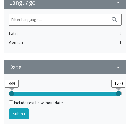
Language
arrow_drop_down
search
Latin
2
German
1
Date
arrow_drop_down
Include results without date