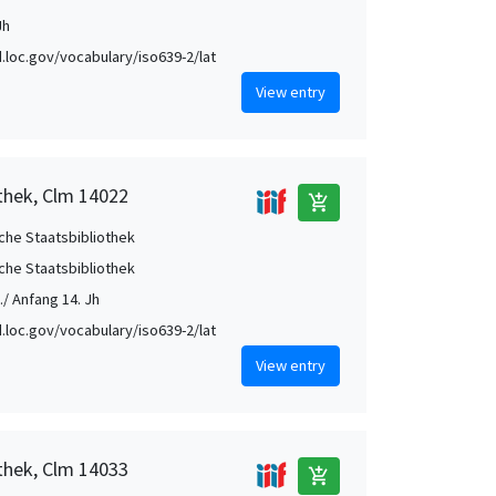
Jh
id.loc.gov/vocabulary/iso639-2/lat
View entry
othek, Clm 14022
add_shopping_cart
che Staatsbibliothek
che Staatsbibliothek
./ Anfang 14. Jh
id.loc.gov/vocabulary/iso639-2/lat
View entry
othek, Clm 14033
add_shopping_cart