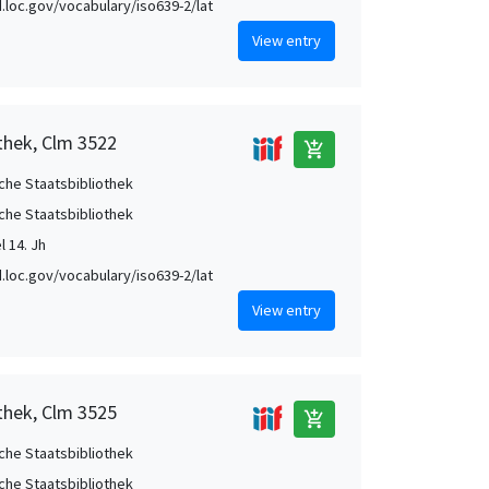
id.loc.gov/vocabulary/iso639-2/lat
View entry
thek, Clm 3522
add_shopping_cart
che Staatsbibliothek
che Staatsbibliothek
el 14. Jh
id.loc.gov/vocabulary/iso639-2/lat
View entry
thek, Clm 3525
add_shopping_cart
che Staatsbibliothek
che Staatsbibliothek