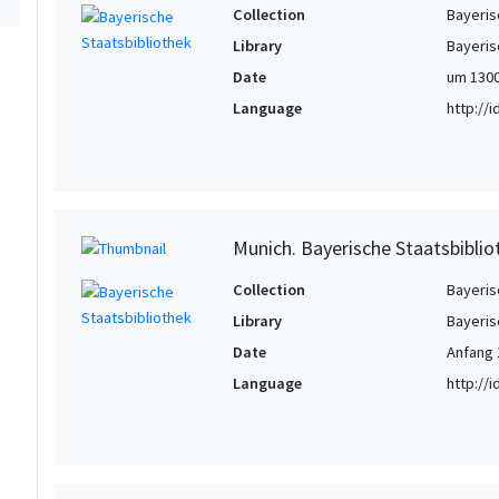
Collection
Bayeris
Library
Bayeris
Date
um 130
Language
http://
Munich. Bayerische Staatsbiblio
Collection
Bayeris
Library
Bayeris
Date
Anfang 
Language
http://