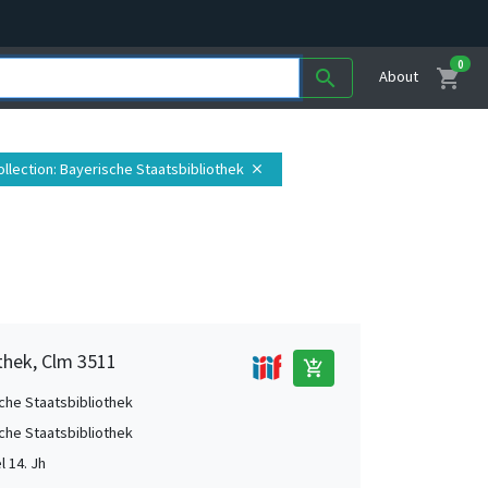
0
shopping_cart
search
About
ollection
: Bayerische Staatsbibliothek
close
thek, Clm 3511
add_shopping_cart
che Staatsbibliothek
che Staatsbibliothek
el 14. Jh