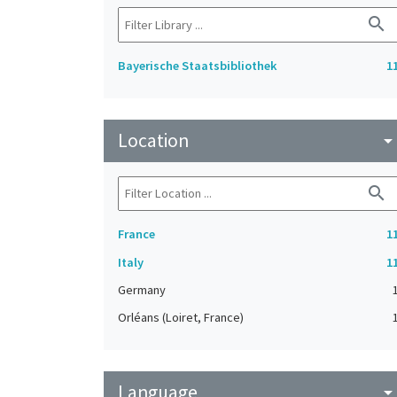
search
Bayerische Staatsbibliothek
1
Location
arrow_drop_do
search
France
1
Italy
1
Germany
Orléans (Loiret, France)
Language
arrow_drop_do