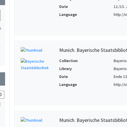
Date
12./13. 
Language
http://
0
1
1
Munich. Bayerische Staatsbibli
1
Collection
Bayeris
Library
Bayeris
Date
Ende 13
wn
Language
http://
Munich. Bayerische Staatsbibli