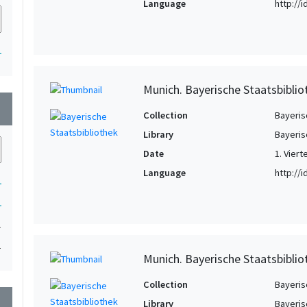
Language
http://
1
Munich. Bayerische Staatsbiblio
wn
Collection
Bayeris
Library
Bayeris
Date
1. Viert
Language
http://
1
1
1
1
Munich. Bayerische Staatsbiblio
Collection
Bayeris
wn
Library
Bayeris