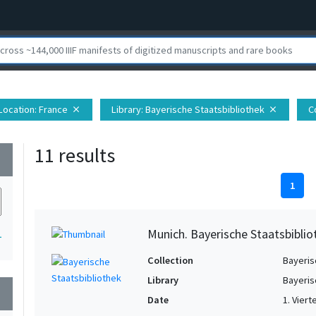
Location
: France
Library
: Bayerische Staatsbibliothek
C
close
close
11 results
wn
1
Munich. Bayerische Staatsbiblio
1
Collection
Bayeris
Library
Bayeris
wn
Date
1. Viert