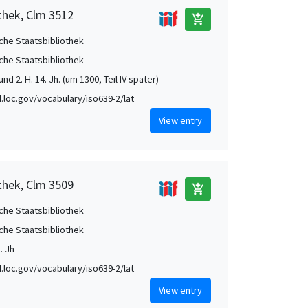
thek, Clm 3512
add_shopping_cart
che Staatsbibliothek
che Staatsbibliothek
nd 2. H. 14. Jh. (um 1300, Teil IV später)
id.loc.gov/vocabulary/iso639-2/lat
View entry
thek, Clm 3509
add_shopping_cart
che Staatsbibliothek
che Staatsbibliothek
. Jh
id.loc.gov/vocabulary/iso639-2/lat
View entry