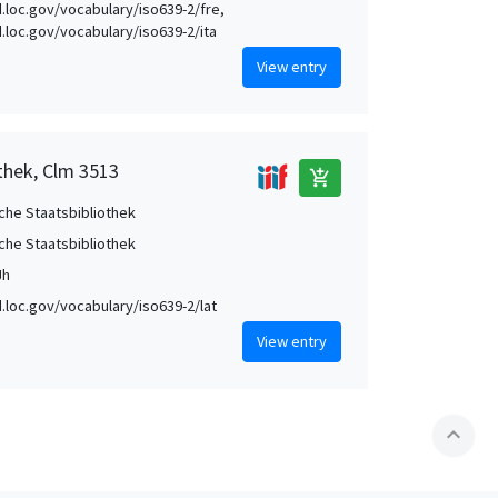
id.loc.gov/vocabulary/iso639-2/fre,
id.loc.gov/vocabulary/iso639-2/ita
View entry
thek, Clm 3513
add_shopping_cart
che Staatsbibliothek
che Staatsbibliothek
Jh
id.loc.gov/vocabulary/iso639-2/lat
View entry
expand_less