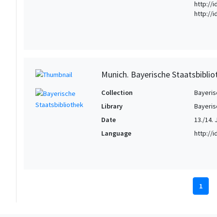
http://
http://
Munich. Bayerische Staatsbiblio
Collection
Bayeris
Library
Bayeris
Date
13./14. 
Language
http://
1