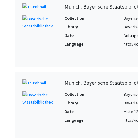
Munich. Bayerische Staatsbiblio
Collection
Bayeris
Library
Bayeris
Date
Anfang u
Language
http://
Munich. Bayerische Staatsbiblio
Collection
Bayeris
Library
Bayeris
Date
Mitte 12
Language
http://