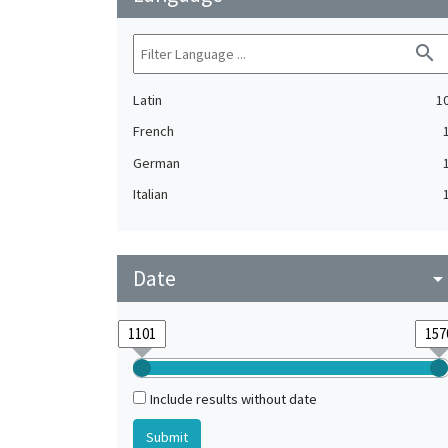
search
Latin
1
French
German
Italian
Date
arrow_drop_do
Include results without date