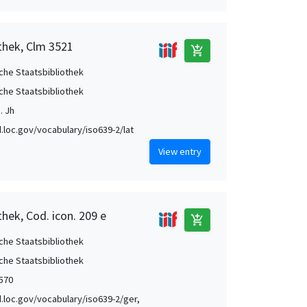
thek, Clm 3521
add_shopping_cart
che Staatsbibliothek
che Staatsbibliothek
. Jh
id.loc.gov/vocabulary/iso639-2/lat
View entry
hek, Cod. icon. 209 e
add_shopping_cart
che Staatsbibliothek
che Staatsbibliothek
1570
id.loc.gov/vocabulary/iso639-2/ger,