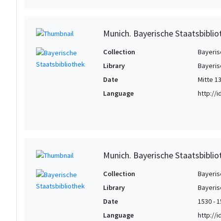
Munich. Bayerische Staatsbiblio
Collection
Bayeris
Library
Bayeris
Date
Mitte 13
Language
http://
Munich. Bayerische Staatsbibliot
Collection
Bayeris
Library
Bayeris
Date
1530 - 
Language
http://