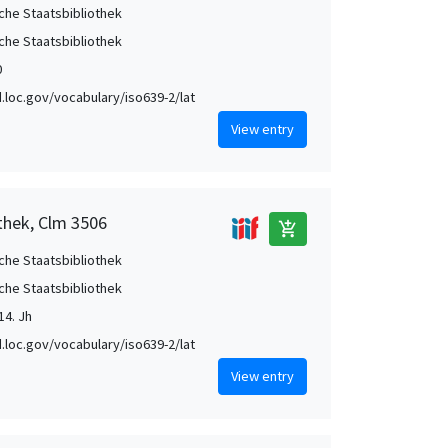
che Staatsbibliothek
che Staatsbibliothek
0
id.loc.gov/vocabulary/iso639-2/lat
View entry
thek, Clm 3506
add_shopping_cart
che Staatsbibliothek
che Staatsbibliothek
14. Jh
id.loc.gov/vocabulary/iso639-2/lat
View entry