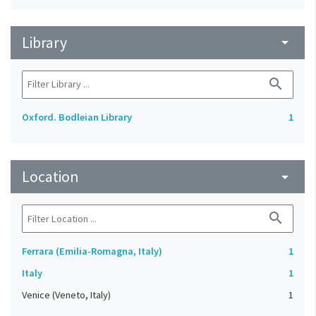
Library
arrow_drop_down
search
Oxford. Bodleian Library
1
Location
arrow_drop_down
search
Ferrara (Emilia-Romagna, Italy)
1
Italy
1
Venice (Veneto, Italy)
1