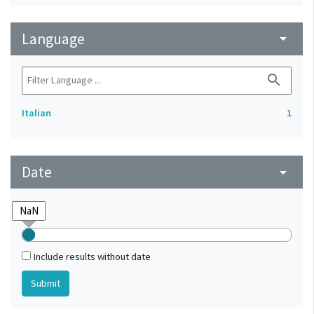
Language
arrow_drop_down
search
Italian
1
Date
arrow_drop_down
Include results without date