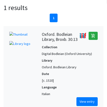
1 results
1
Oxford. Bodleian
add_shopping_cart
Library, Broxb. 30.13
Collection
Digital Bodleian (Oxford University)
Library
Oxford. Bodleian Library
Date
[c. 1520]
Language
Italian
View entry